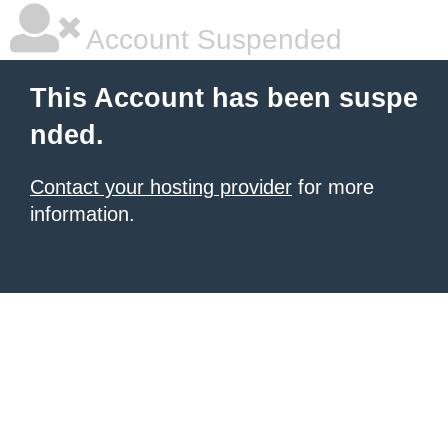
Account Suspended
This Account has been suspe
nded.
Contact your hosting provider
for more
information.