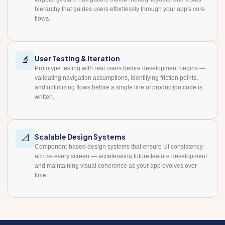
hierarchy that guides users effortlessly through your app's core
flows.
User Testing & Iteration
🔬
Prototype testing with real users before development begins —
validating navigation assumptions, identifying friction points,
and optimizing flows before a single line of production code is
written.
Scalable Design Systems
📐
Component-based design systems that ensure UI consistency
across every screen — accelerating future feature development
and maintaining visual coherence as your app evolves over
time.