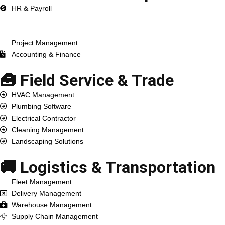
HR & Payroll
ERP Development
CRM Development
Project Management
Accounting & Finance
🧰 Field Service & Trade
HVAC Management
Plumbing Software
Electrical Contractor
Cleaning Management
Landscaping Solutions
🚚 Logistics & Transportation
Fleet Management
Delivery Management
Warehouse Management
Supply Chain Management