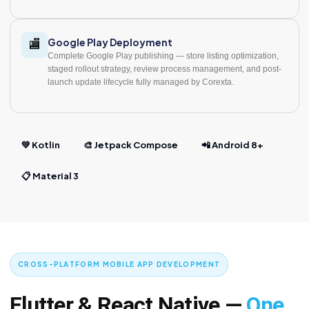
Google Play Deployment
🏬
Complete Google Play publishing — store listing optimization,
staged rollout strategy, review process management, and post-
launch update lifecycle fully managed by Corexta.
💚 Kotlin
🎨 Jetpack Compose
📲 Android 8+
📋 Material 3
CROSS-PLATFORM MOBILE APP DEVELOPMENT
Flutter & React Native —
One