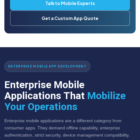
Talk to Mobile Experts
Get a Custom App Quote
ENTERPRISE MOBILE APP DEVELOPMENT
Enterprise Mobile
Applications That
Mobilize
Your Operations
Enterprise mobile applications are a different category from
consumer apps. They demand offline capability, enterprise
authentication, strict security, device management compatibility,