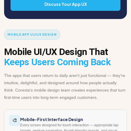
Discuss Your App UX
MOBILE APP UI/UX DESIGN
Mobile UI/UX Design That
Keeps Users Coming Back
The apps that users return to daily aren't just functional — they're
intuitive, delightful, and designed around how people actually
think. Corexta's mobile design team creates experiences that turn
first-time users into long-term engaged customers.
Mobile-First Interface Design
🎨
Every screen designed for touch interaction — appropriate tap
targets, gesture navigation, thumb-friendly layouts, and visual