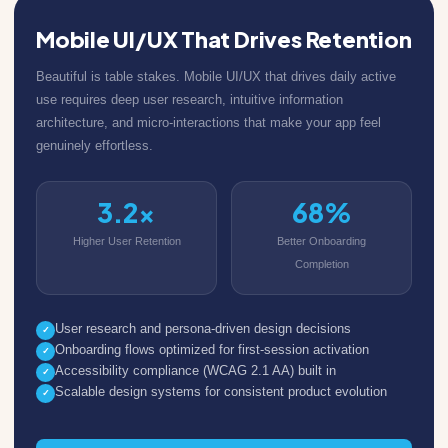
Mobile UI/UX That Drives Retention
Beautiful is table stakes. Mobile UI/UX that drives daily active
use requires deep user research, intuitive information
architecture, and micro-interactions that make your app feel
genuinely effortless.
3.2x
68%
Higher User Retention
Better Onboarding
Completion
User research and persona-driven design decisions
✓
Onboarding flows optimized for first-session activation
✓
Accessibility compliance (WCAG 2.1 AA) built in
✓
Scalable design systems for consistent product evolution
✓