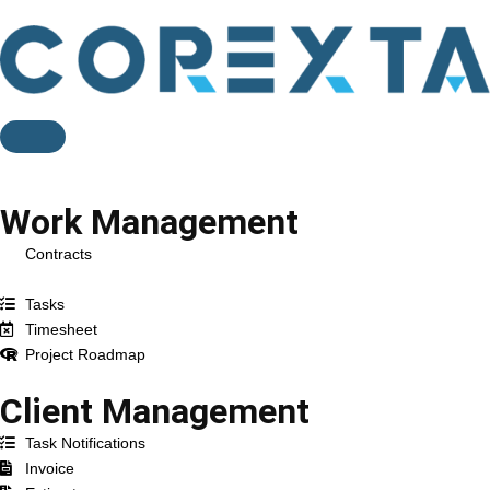
Feature
Work Management
Contracts
Projects
Tasks
Timesheet
Project Roadmap
Client Management
Task Notifications
Invoice