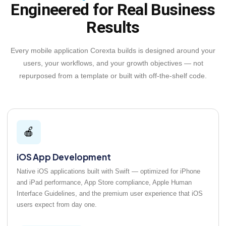
Engineered for Real Business
Results
Every mobile application Corexta builds is designed around your
users, your workflows, and your growth objectives — not
repurposed from a template or built with off-the-shelf code.
🍎
iOS App Development
Native iOS applications built with Swift — optimized for iPhone
and iPad performance, App Store compliance, Apple Human
Interface Guidelines, and the premium user experience that iOS
users expect from day one.