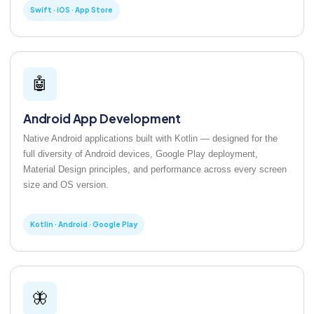
Swift · iOS · App Store
🤖
Android App Development
Native Android applications built with Kotlin — designed for the
full diversity of Android devices, Google Play deployment,
Material Design principles, and performance across every screen
size and OS version.
Kotlin · Android · Google Play
🦋