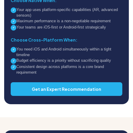
Choose Native When:
Your app uses platform-specific capabilities (AR, advanced
✓
sensors)
Maximum performance is a non-negotiable requirement
✓
Your teams are iOS-first or Android-first strategically
✓
Choose Cross-Platform When:
You need iOS and Android simultaneously within a tight
✓
timeline
Budget efficiency is a priority without sacrificing quality
✓
Consistent design across platforms is a core brand
✓
requirement
Get an Expert Recommendation