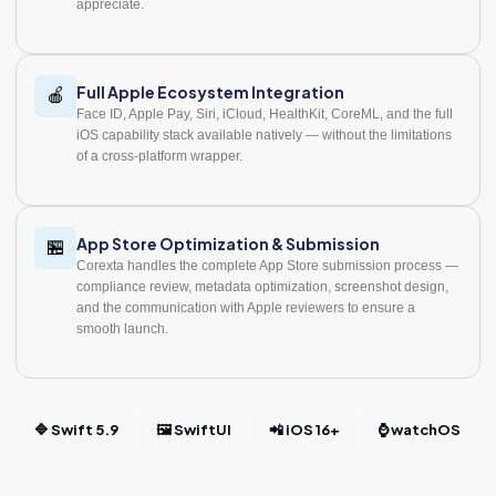
appreciate.
Full Apple Ecosystem Integration
🍎
Face ID, Apple Pay, Siri, iCloud, HealthKit, CoreML, and the full
iOS capability stack available natively — without the limitations
of a cross-platform wrapper.
App Store Optimization & Submission
🏪
Corexta handles the complete App Store submission process —
compliance review, metadata optimization, screenshot design,
and the communication with Apple reviewers to ensure a
smooth launch.
🔷 Swift 5.9
🖼️ SwiftUI
📲 iOS 16+
⌚ watchOS