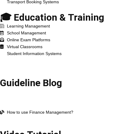
Transport Booking Systems
🎓 Education & Training
Learning Management
School Management
Online Exam Platforms
Virtual Classrooms
Student Information Systems
Resources
Guideline Blog
Open Company Account
How to use HR Management?
How to use Work Management?
How to use Finance Management?
All blog Post