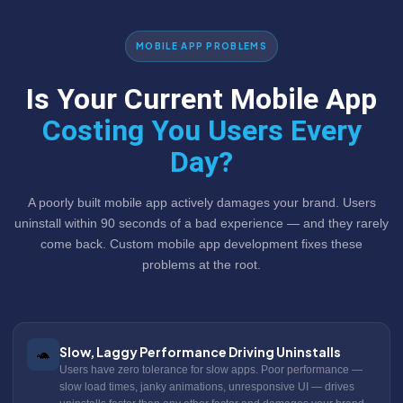
MOBILE APP PROBLEMS
Is Your Current Mobile App
Costing You Users Every
Day?
A poorly built mobile app actively damages your brand. Users
uninstall within 90 seconds of a bad experience — and they rarely
come back. Custom mobile app development fixes these
problems at the root.
Slow, Laggy Performance Driving Uninstalls
🐢
Users have zero tolerance for slow apps. Poor performance —
slow load times, janky animations, unresponsive UI — drives