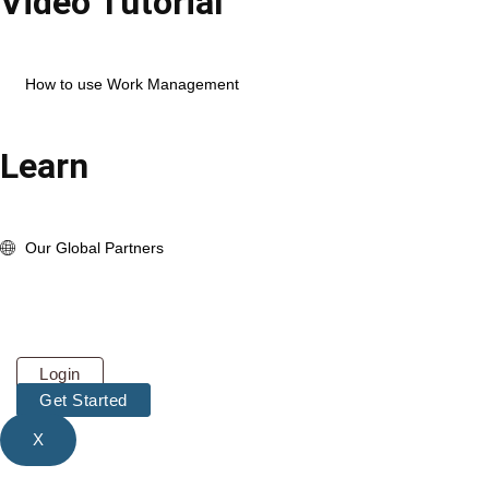
Video Tutorial
Open Corexta Account
How to use HR Management
How to use Work Management
View Full Playlist
Learn
About us
whats New Update
Our Global Partners
Pricing
About
Contact
Login
Get Started
X