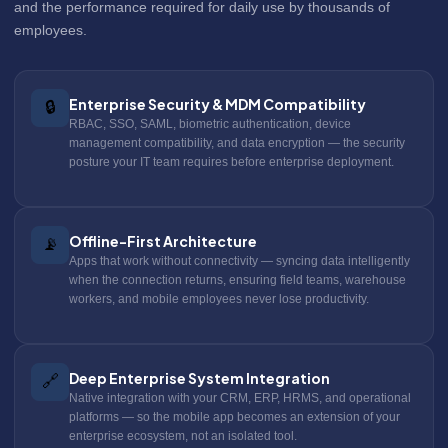
and the performance required for daily use by thousands of
employees.
Enterprise Security & MDM Compatibility
🔒
RBAC, SSO, SAML, biometric authentication, device
management compatibility, and data encryption — the security
posture your IT team requires before enterprise deployment.
Offline-First Architecture
📡
Apps that work without connectivity — syncing data intelligently
when the connection returns, ensuring field teams, warehouse
workers, and mobile employees never lose productivity.
Deep Enterprise System Integration
🔗
Native integration with your CRM, ERP, HRMS, and operational
platforms — so the mobile app becomes an extension of your
enterprise ecosystem, not an isolated tool.