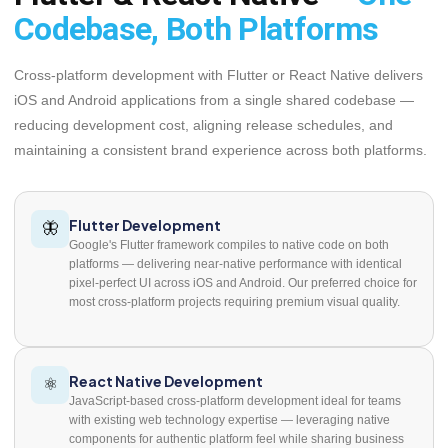
Codebase, Both Platforms
Cross-platform development with Flutter or React Native delivers
iOS and Android applications from a single shared codebase —
reducing development cost, aligning release schedules, and
maintaining a consistent brand experience across both platforms.
Flutter Development
🦋
Google's Flutter framework compiles to native code on both
platforms — delivering near-native performance with identical
pixel-perfect UI across iOS and Android. Our preferred choice for
most cross-platform projects requiring premium visual quality.
React Native Development
⚛️
JavaScript-based cross-platform development ideal for teams
with existing web technology expertise — leveraging native
components for authentic platform feel while sharing business