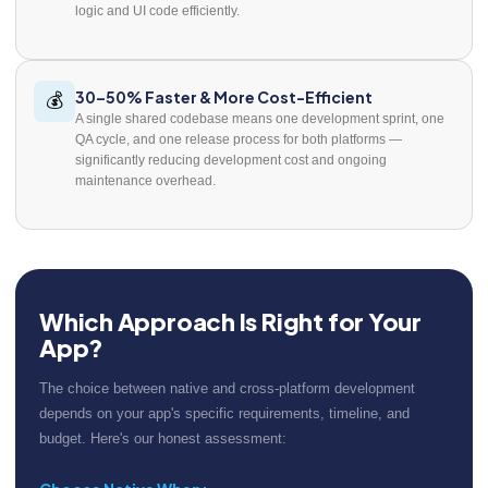
logic and UI code efficiently.
30–50% Faster & More Cost-Efficient
💰
A single shared codebase means one development sprint, one
QA cycle, and one release process for both platforms —
significantly reducing development cost and ongoing
maintenance overhead.
Which Approach Is Right for Your
App?
The choice between native and cross-platform development
depends on your app's specific requirements, timeline, and
budget. Here's our honest assessment: