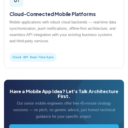
Cloud-Connected Mobile Platforms
Mobile applications with robust cloud backends — real-time data
synchronization, push notifications, offline-first architecture, and
seamless API integration with your existing business systems
and third-party services.
Cloud · API · Real-Time Sync
Have a Mobile App Idea? Let's Talk Architecture
First.
Our senior mobile engineers offer free 45-minute strategy
sessions — no pitch, no generic advice, just honest technical
guidance for your specific project.