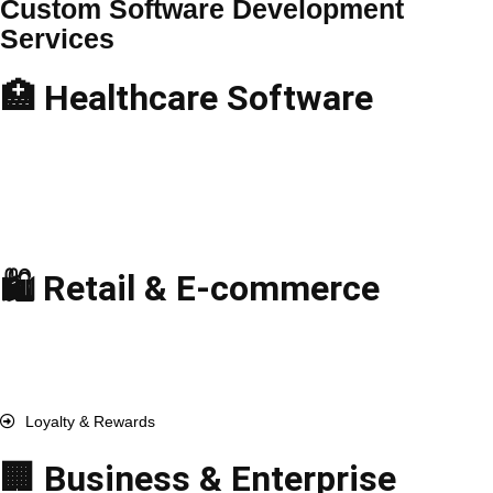
Custom Software Development
Services
🏥 Healthcare Software
Telemedicine Apps
Hospital Management
EHR & EMR Solutions
Medical Billing Software
Pharmacy Management
🛍️ Retail & E-commerce
E-commerce Solutions
Point-of-Sale (POS)
Inventory Management
Order & Fulfillment
Loyalty & Rewards
🏢 Business & Enterprise