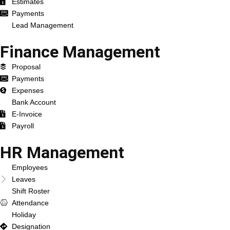
Estimates
Payments
Lead Management
Finance Management
Proposal
Payments
Expenses
Bank Account
E-Invoice
Payroll
HR Management
Employees
Leaves
Shift Roster
Attendance
Holiday
Designation