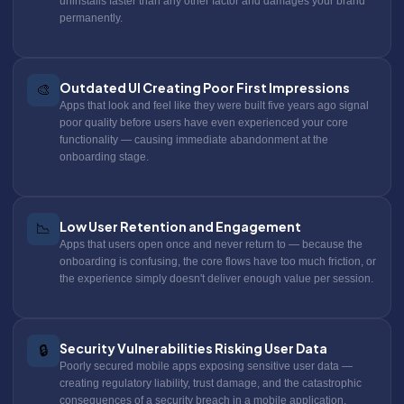
uninstalls faster than any other factor and damages your brand
permanently.
Outdated UI Creating Poor First Impressions
🎨
Apps that look and feel like they were built five years ago signal
poor quality before users have even experienced your core
functionality — causing immediate abandonment at the
onboarding stage.
Low User Retention and Engagement
📉
Apps that users open once and never return to — because the
onboarding is confusing, the core flows have too much friction, or
the experience simply doesn't deliver enough value per session.
Security Vulnerabilities Risking User Data
🔒
Poorly secured mobile apps exposing sensitive user data —
creating regulatory liability, trust damage, and the catastrophic
consequences of a security breach in a mobile application.