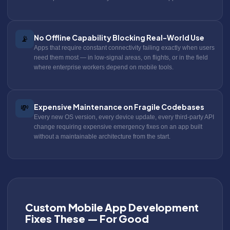
No Offline Capability Blocking Real-World Use
📡
Apps that require constant connectivity failing exactly when users
need them most — in low-signal areas, on flights, or in the field
where enterprise workers depend on mobile tools.
Expensive Maintenance on Fragile Codebases
💸
Every new OS version, every device update, every third-party API
change requiring expensive emergency fixes on an app built
without a maintainable architecture from the start.
Custom Mobile App Development
Fixes These — For Good