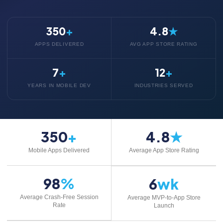
350
+
4.8
★
APPS DELIVERED
AVG APP STORE RATING
7
+
12
+
YEARS IN MOBILE DEV
INDUSTRIES SERVED
350
+
4.8
★
Mobile Apps Delivered
Average App Store Rating
98
%
6
wk
Average Crash-Free Session
Average MVP-to-App Store
Rate
Launch