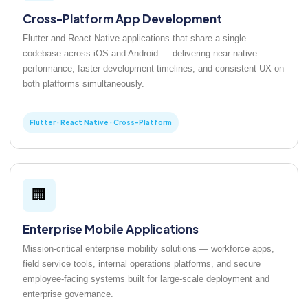
Cross-Platform App Development
Flutter and React Native applications that share a single
codebase across iOS and Android — delivering near-native
performance, faster development timelines, and consistent UX on
both platforms simultaneously.
Flutter · React Native · Cross-Platform
🏢
Enterprise Mobile Applications
Mission-critical enterprise mobility solutions — workforce apps,
field service tools, internal operations platforms, and secure
employee-facing systems built for large-scale deployment and
enterprise governance.