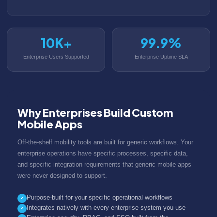
10K+
99.9%
Enterprise Users Supported
Enterprise Uptime SLA
Why Enterprises Build Custom
Mobile Apps
Off-the-shelf mobility tools are built for generic workflows. Your
enterprise operations have specific processes, specific data,
and specific integration requirements that generic mobile apps
were never designed to support.
Purpose-built for your specific operational workflows
✓
Integrates natively with every enterprise system you use
✓