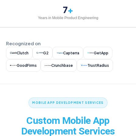
7
+
Years in Mobile Product Engineering
Recognized on
Clutch
G2
Capterra
GetApp
GoodFirms
Crunchbase
TrustRadius
MOBILE APP DEVELOPMENT SERVICES
Custom Mobile App
Development Services