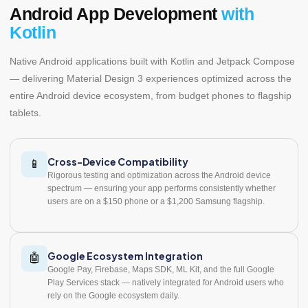
Android App Development
with
Kotlin
Native Android applications built with Kotlin and Jetpack Compose
— delivering Material Design 3 experiences optimized across the
entire Android device ecosystem, from budget phones to flagship
tablets.
Cross-Device Compatibility
📱
Rigorous testing and optimization across the Android device
spectrum — ensuring your app performs consistently whether
users are on a $150 phone or a $1,200 Samsung flagship.
Google Ecosystem Integration
🤖
Google Pay, Firebase, Maps SDK, ML Kit, and the full Google
Play Services stack — natively integrated for Android users who
rely on the Google ecosystem daily.