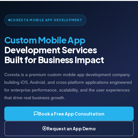
COREXTA MOBILE APP DEVELOPMENT
Custom Mobile App
Development Services
Built for Business Impact
Corexta is a premium custom mobile app development company
building iOS, Android, and cross-platform applications engineered
for enterprise performance, scalability, and the user experiences
that drive real business growth.
Book a Free App Consultation
Request an App Demo