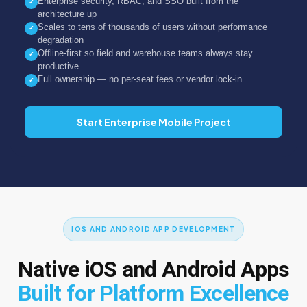
Enterprise security, RBAC, and SSO built from the
✓
architecture up
Scales to tens of thousands of users without performance
✓
degradation
Offline-first so field and warehouse teams always stay
✓
productive
Full ownership — no per-seat fees or vendor lock-in
✓
Start Enterprise Mobile Project
IOS AND ANDROID APP DEVELOPMENT
Native iOS and Android Apps
Built for Platform Excellence