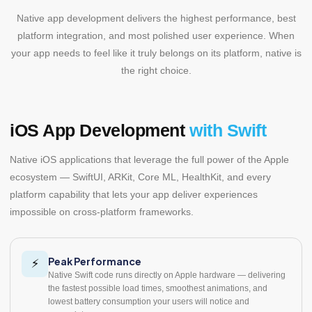
Native app development delivers the highest performance, best
platform integration, and most polished user experience. When
your app needs to feel like it truly belongs on its platform, native is
the right choice.
iOS App Development
with Swift
Native iOS applications that leverage the full power of the Apple
ecosystem — SwiftUI, ARKit, Core ML, HealthKit, and every
platform capability that lets your app deliver experiences
impossible on cross-platform frameworks.
Peak Performance
⚡
Native Swift code runs directly on Apple hardware — delivering
the fastest possible load times, smoothest animations, and
lowest battery consumption your users will notice and