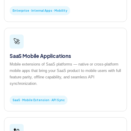
Enterprise · Internal Apps · Mobility
🚀
SaaS Mobile Applications
Mobile extensions of SaaS platforms — native or cross-platform
mobile apps that bring your SaaS product to mobile users with full
feature parity, offline capability, and seamless API
synchronization.
SaaS · Mobile Extension · API Sync
🔌