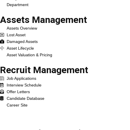
Department
Assets Management
Assets Overview
Lost Asset
Damaged Assets
Asset Lifecycle
Asset Valuation & Pricing
Recruit Management
Job Applications
Interview Schedule
Offer Letters
Candidate Database
Career Site
Services