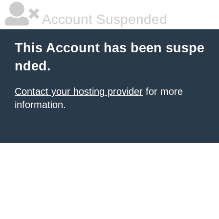
Account Suspended
This Account has been suspe
nded.
Contact your hosting provider
for more
information.