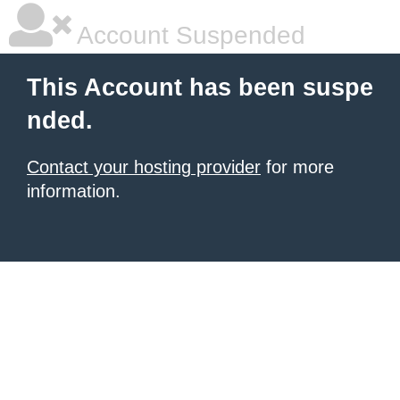
Account Suspended
This Account has been suspe
nded.
Contact your hosting provider
for more
information.