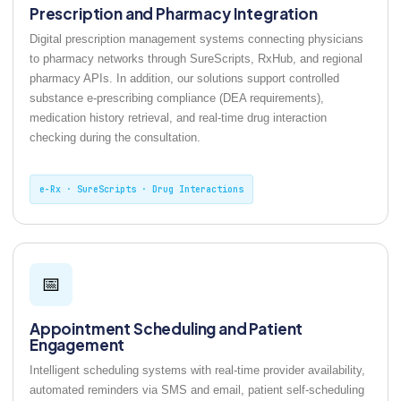
Prescription and Pharmacy Integration
Digital prescription management systems connecting physicians
to pharmacy networks through SureScripts, RxHub, and regional
pharmacy APIs. In addition, our solutions support controlled
substance e-prescribing compliance (DEA requirements),
medication history retrieval, and real-time drug interaction
checking during the consultation.
e-Rx · SureScripts · Drug Interactions
📅
Appointment Scheduling and Patient
Engagement
Intelligent scheduling systems with real-time provider availability,
automated reminders via SMS and email, patient self-scheduling