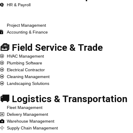
HR & Payroll
ERP Development
CRM Development
Project Management
Accounting & Finance
🧰 Field Service & Trade
HVAC Management
Plumbing Software
Electrical Contractor
Cleaning Management
Landscaping Solutions
🚚 Logistics & Transportation
Fleet Management
Delivery Management
Warehouse Management
Supply Chain Management