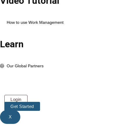
Video Tutorial
Open Corexta Account
How to use HR Management
How to use Work Management
View Full Playlist
Learn
About us
whats New Update
Our Global Partners
Pricing
About
Contact
Login
Get Started
X