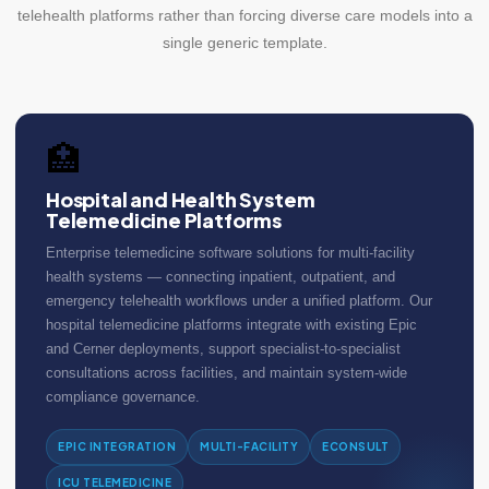
telehealth platforms rather than forcing diverse care models into a
single generic template.
🏥
Hospital and Health System
Telemedicine Platforms
Enterprise telemedicine software solutions for multi-facility
health systems — connecting inpatient, outpatient, and
emergency telehealth workflows under a unified platform. Our
hospital telemedicine platforms integrate with existing Epic
and Cerner deployments, support specialist-to-specialist
consultations across facilities, and maintain system-wide
compliance governance.
EPIC INTEGRATION
MULTI-FACILITY
ECONSULT
ICU TELEMEDICINE