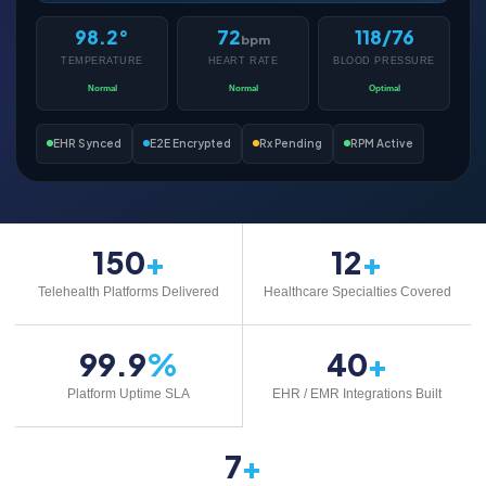
98.2°
72
118/76
bpm
TEMPERATURE
HEART RATE
BLOOD PRESSURE
Normal
Normal
Optimal
EHR Synced
E2E Encrypted
Rx Pending
RPM Active
150
+
12
+
Telehealth Platforms Delivered
Healthcare Specialties Covered
99.9
%
40
+
Platform Uptime SLA
EHR / EMR Integrations Built
7
+