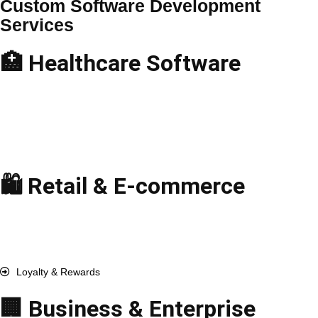
Custom Software Development
Services
🏥 Healthcare Software
Telemedicine Apps
Hospital Management
EHR & EMR Solutions
Medical Billing Software
Pharmacy Management
🛍️ Retail & E-commerce
E-commerce Solutions
Point-of-Sale (POS)
Inventory Management
Order & Fulfillment
Loyalty & Rewards
🏢 Business & Enterprise