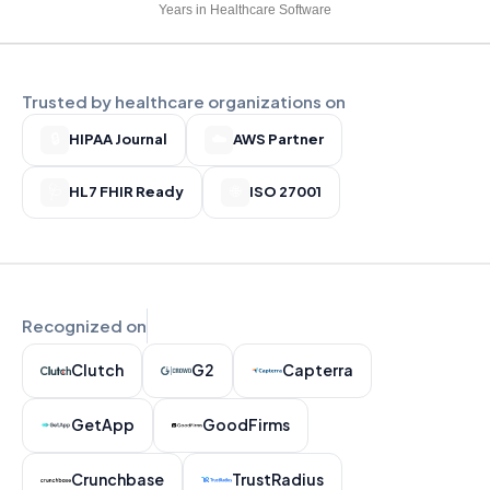
Years in Healthcare Software
Trusted by healthcare organizations on
🔒
HIPAA Journal
☁️
AWS Partner
🩺
HL7 FHIR Ready
🌐
ISO 27001
Recognized on
Clutch
G2
Capterra
GetApp
GoodFirms
Crunchbase
TrustRadius