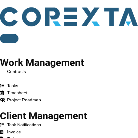
Feature
Work Management
Contracts
Projects
Tasks
Timesheet
Project Roadmap
Client Management
Task Notifications
Invoice