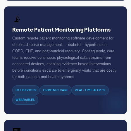
📡
Remote Patient Monitoring Platforms
Custom remote patient monitoring software development for
chronic disease management — diabetes, hypertension,
COPD, CHF, and post-surgical recovery. Consequently, care
teams receive continuous physiological data streams from
connected devices, enabling evidence-based interventions
before conditions escalate to emergency visits that are costly
for both patients and health systems.
IOT DEVICES
CHRONIC CARE
REAL-TIME ALERTS
WEARABLES