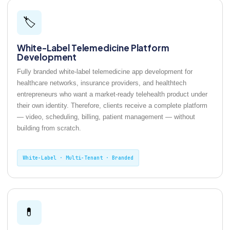
🏷️
White-Label Telemedicine Platform
Development
Fully branded white-label telemedicine app development for
healthcare networks, insurance providers, and healthtech
entrepreneurs who want a market-ready telehealth product under
their own identity. Therefore, clients receive a complete platform
— video, scheduling, billing, patient management — without
building from scratch.
White-Label · Multi-Tenant · Branded
💊