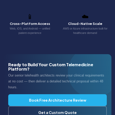
📱
☁️
Cross-Platform Access
Cloud-Native Scale
Web, iOS, and Android — unified
AWS or Azure infrastructure built for
patient experience
healthcare demand
Ready to Build Your Custom Telemedicine
Platform?
Our senior telehealth architects review your clinical requirements
at no cost — then deliver a detailed technical proposal within 48
hours.
Book Free Architecture Review
Get a Custom Quote