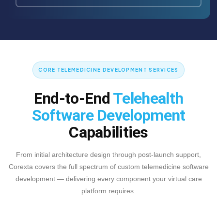
CORE TELEMEDICINE DEVELOPMENT SERVICES
End-to-End
Telehealth
Software Development
Capabilities
From initial architecture design through post-launch support,
Corexta covers the full spectrum of custom telemedicine software
development — delivering every component your virtual care
platform requires.