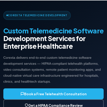
COREXTA TELEMEDICINE DEVELOPMENT
Custom Telemedicine Software
Development Services for
Enterprise Healthcare
Corexta delivers end-to-end custom telemedicine software
development services — HIPAA-compliant telehealth platforms,
video consultation systems, remote patient monitoring apps, and
cloud-native virtual care infrastructure engineered for hospitals,
clinics, and healthtech startups.
Book a Free Telehealth Consultation
Get a HIPAA Compliance Review