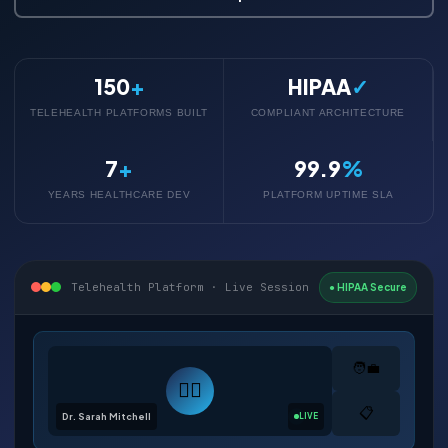
150
+
HIPAA
✓
TELEHEALTH PLATFORMS BUILT
COMPLIANT ARCHITECTURE
7
+
99.9
%
YEARS HEALTHCARE DEV
PLATFORM UPTIME SLA
Telehealth Platform · Live Session
● HIPAA Secure
🧑‍💼
👨‍⚕️
📋
Dr. Sarah Mitchell
LIVE