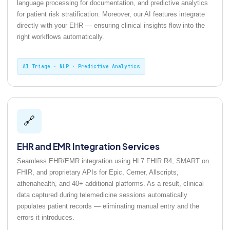
language processing for documentation, and predictive analytics
for patient risk stratification. Moreover, our AI features integrate
directly with your EHR — ensuring clinical insights flow into the
right workflows automatically.
AI Triage · NLP · Predictive Analytics
🔗
EHR and EMR Integration Services
Seamless EHR/EMR integration using HL7 FHIR R4, SMART on
FHIR, and proprietary APIs for Epic, Cerner, Allscripts,
athenahealth, and 40+ additional platforms. As a result, clinical
data captured during telemedicine sessions automatically
populates patient records — eliminating manual entry and the
errors it introduces.