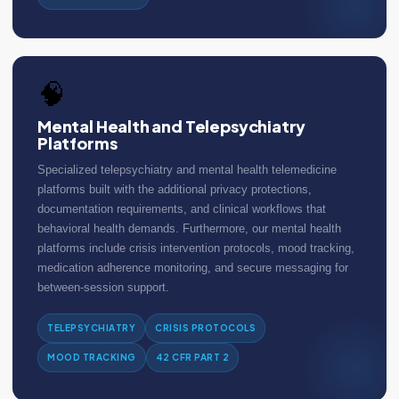
🧠
Mental Health and Telepsychiatry
Platforms
Specialized telepsychiatry and mental health telemedicine
platforms built with the additional privacy protections,
documentation requirements, and clinical workflows that
behavioral health demands. Furthermore, our mental health
platforms include crisis intervention protocols, mood tracking,
medication adherence monitoring, and secure messaging for
between-session support.
TELEPSYCHIATRY
CRISIS PROTOCOLS
MOOD TRACKING
42 CFR PART 2