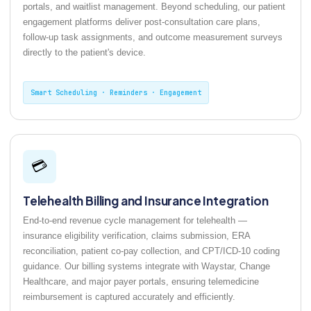
portals, and waitlist management. Beyond scheduling, our patient
engagement platforms deliver post-consultation care plans,
follow-up task assignments, and outcome measurement surveys
directly to the patient's device.
Smart Scheduling · Reminders · Engagement
💳
Telehealth Billing and Insurance Integration
End-to-end revenue cycle management for telehealth —
insurance eligibility verification, claims submission, ERA
reconciliation, patient co-pay collection, and CPT/ICD-10 coding
guidance. Our billing systems integrate with Waystar, Change
Healthcare, and major payer portals, ensuring telemedicine
reimbursement is captured accurately and efficiently.