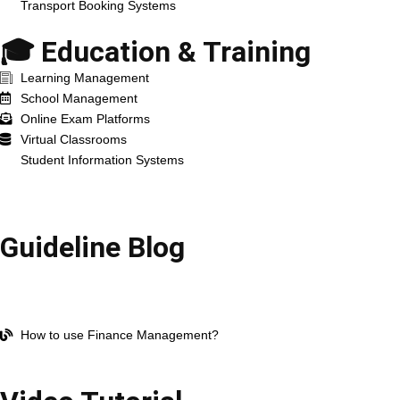
Transport Booking Systems
🎓 Education & Training
Learning Management
School Management
Online Exam Platforms
Virtual Classrooms
Student Information Systems
Resources
Guideline Blog
Open Company Account
How to use HR Management?
How to use Work Management?
How to use Finance Management?
All blog Post