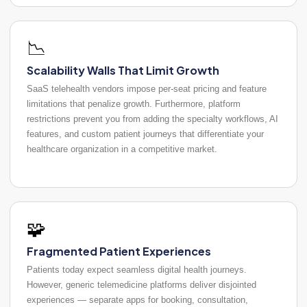
📉
Scalability Walls That Limit Growth
SaaS telehealth vendors impose per-seat pricing and feature
limitations that penalize growth. Furthermore, platform
restrictions prevent you from adding the specialty workflows, AI
features, and custom patient journeys that differentiate your
healthcare organization in a competitive market.
🧩
Fragmented Patient Experiences
Patients today expect seamless digital health journeys.
However, generic telemedicine platforms deliver disjointed
experiences — separate apps for booking, consultation,