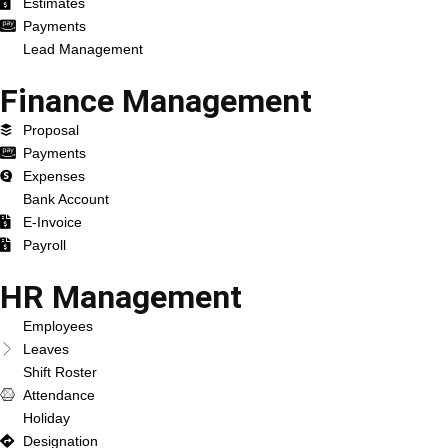
Estimates
Payments
Lead Management
Finance Management
Proposal
Payments
Expenses
Bank Account
E-Invoice
Payroll
HR Management
Employees
Leaves
Shift Roster
Attendance
Holiday
Designation