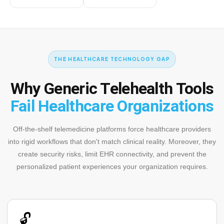
THE HEALTHCARE TECHNOLOGY GAP
Why Generic Telehealth Tools
Fail Healthcare Organizations
Off-the-shelf telemedicine platforms force healthcare providers
into rigid workflows that don't match clinical reality. Moreover, they
create security risks, limit EHR connectivity, and prevent the
personalized patient experiences your organization requires.
🔓