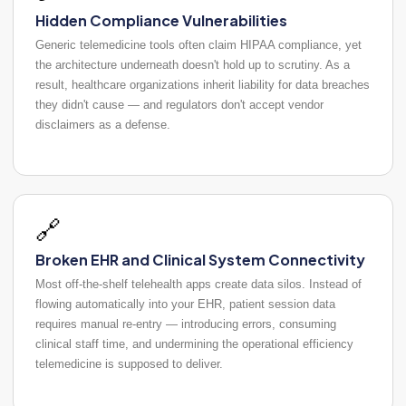
Hidden Compliance Vulnerabilities
Generic telemedicine tools often claim HIPAA compliance, yet
the architecture underneath doesn't hold up to scrutiny. As a
result, healthcare organizations inherit liability for data breaches
they didn't cause — and regulators don't accept vendor
disclaimers as a defense.
🔗
Broken EHR and Clinical System Connectivity
Most off-the-shelf telehealth apps create data silos. Instead of
flowing automatically into your EHR, patient session data
requires manual re-entry — introducing errors, consuming
clinical staff time, and undermining the operational efficiency
telemedicine is supposed to deliver.