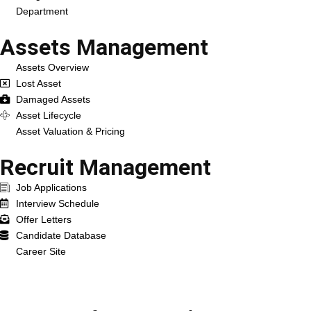
Department
Assets Management
Assets Overview
Lost Asset
Damaged Assets
Asset Lifecycle
Asset Valuation & Pricing
Recruit Management
Job Applications
Interview Schedule
Offer Letters
Candidate Database
Career Site
Services