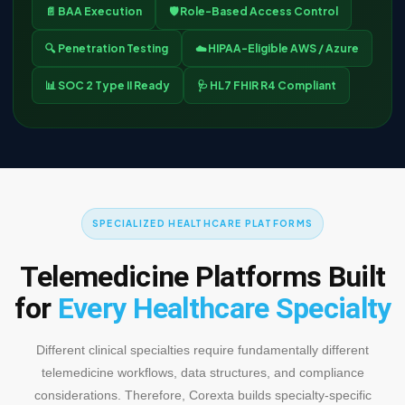
📄 BAA Execution
🛡️ Role-Based Access Control
🔍 Penetration Testing
☁️ HIPAA-Eligible AWS / Azure
📊 SOC 2 Type II Ready
🩺 HL7 FHIR R4 Compliant
SPECIALIZED HEALTHCARE PLATFORMS
Telemedicine Platforms Built
for
Every Healthcare Specialty
Different clinical specialties require fundamentally different
telemedicine workflows, data structures, and compliance
considerations. Therefore, Corexta builds specialty-specific