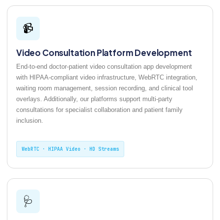
📹
Video Consultation Platform Development
End-to-end doctor-patient video consultation app development
with HIPAA-compliant video infrastructure, WebRTC integration,
waiting room management, session recording, and clinical tool
overlays. Additionally, our platforms support multi-party
consultations for specialist collaboration and patient family
inclusion.
WebRTC · HIPAA Video · HD Streams
🩺