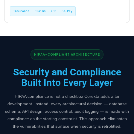
Insurance · Claims · RCM · Co-Pay
HIPAA-COMPLIANT ARCHITECTURE
Security and Compliance
Built Into Every Layer
HIPAA compliance is not a checkbox Corexta adds after
development. Instead, every architectural decision — database
schema, API design, access control, audit logging — is made with
compliance as the starting constraint. This approach eliminates
the vulnerabilities that surface when security is retrofitted.