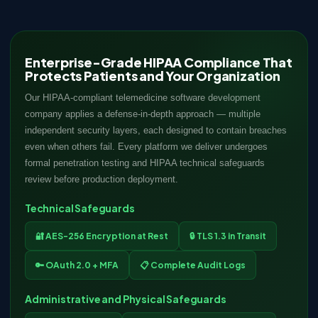
Enterprise-Grade HIPAA Compliance That
Protects Patients and Your Organization
Our HIPAA-compliant telemedicine software development
company applies a defense-in-depth approach — multiple
independent security layers, each designed to contain breaches
even when others fail. Every platform we deliver undergoes
formal penetration testing and HIPAA technical safeguards
review before production deployment.
Technical Safeguards
🔐 AES-256 Encryption at Rest
🔒 TLS 1.3 in Transit
🔑 OAuth 2.0 + MFA
📋 Complete Audit Logs
Administrative and Physical Safeguards