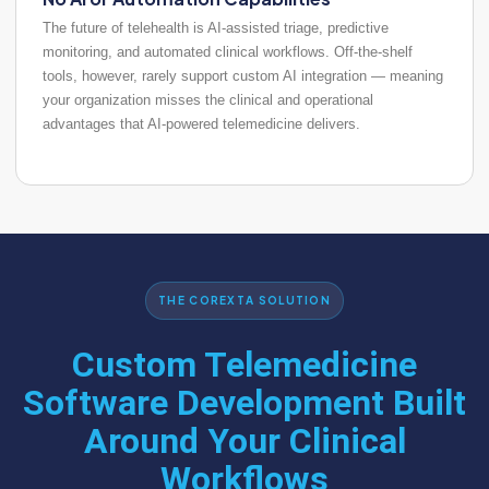
The future of telehealth is AI-assisted triage, predictive
monitoring, and automated clinical workflows. Off-the-shelf
tools, however, rarely support custom AI integration — meaning
your organization misses the clinical and operational
advantages that AI-powered telemedicine delivers.
THE COREXTA SOLUTION
Custom Telemedicine
Software Development
Built
Around Your Clinical
Workflows