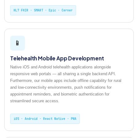
HL7 FHIR · SMART · Epic · Cerner
📱
Telehealth Mobile App Development
Native iOS and Android telehealth applications alongside
responsive web portals — all sharing a single backend API.
Furthermore, our mobile apps include offline capability for rural
and low-connectivity environments, push notifications for
appointment reminders, and biometric authentication for
streamlined secure access.
iOS · Android · React Native · PWA