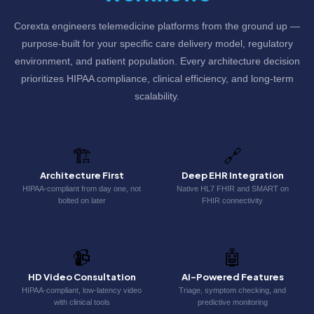
Corexta engineers telemedicine platforms from the ground up —
purpose-built for your specific care delivery model, regulatory
environment, and patient population. Every architecture decision
prioritizes HIPAA compliance, clinical efficiency, and long-term
scalability.
🏗️
🔗
Architecture First
Deep EHR Integration
HIPAA-compliant from day one, not
Native HL7 FHIR and SMART on
bolted on later
FHIR connectivity
📹
🤖
HD Video Consultation
AI-Powered Features
HIPAA-compliant, low-latency video
Triage, symptom checking, and
with clinical tools
predictive monitoring