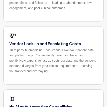
prescriptions, and follow-up — leading to abandonment, low
engagement, and poor clinical outcomes.
💸
Vendor Lock-In and Escalating Costs
Third-party telemedicine SaaS vendors own your patient data
and platform logic. Consequently, switching becomes
prohibitively expensive just as costs escalate and the vendor's
roadmap diverges from your clinical requirements — leaving
you trapped and overpaying.
📵
No AI or Automation Capabilities