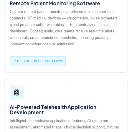
Remote Patient Monitoring Software
Custom remote patient monitoring software development that
connects IoT medical devices — glucometers, pulse oximeters,
blood pressure cuffs, wearables — to a centralized clinical
dashboard. Consequently, care teams receive real-time alerts
when vitals cross predefined thresholds, enabling proactive
intervention before hospital admission.
IoT · RPM · Real-Time Alerts
🤖
AI-Powered Telehealth Application
Development
Intelligent telemedicine applications featuring AI symptom
assessment, automated triage, clinical decision support, natural