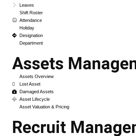
Leaves
Shift Roster
Attendance
Holiday
Designation
Department
Assets Manage
Assets Overview
Lost Asset
Damaged Assets
Asset Lifecycle
Asset Valuation & Pricing
Recruit Manage