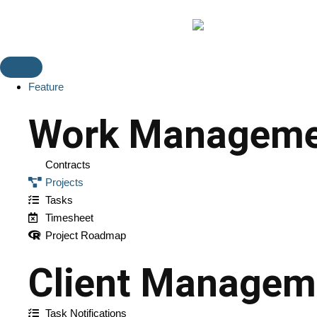
Feature
Work Manageme
Contracts
Projects
Tasks
Timesheet
Project Roadmap
Client Managem
Task Notifications