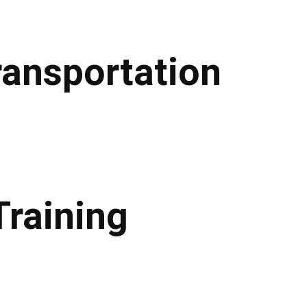
ransportation
Training