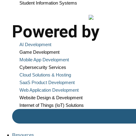
Student Information Systems
Powered by
AI Development
Game Development
Mobile App Development
Cybersecurity Services
Cloud Solutions & Hosting
SaaS Product Development
Web Application Development
Website Design & Development
Internet of Things (IoT) Solutions
Resources