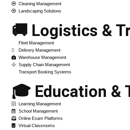
Cleaning Management
Landscaping Solutions
🚚 Logistics & T
Fleet Management
Delivery Management
Warehouse Management
Supply Chain Management
Transport Booking Systems
🎓 Education & 
Learning Management
School Management
Online Exam Platforms
Virtual Classrooms