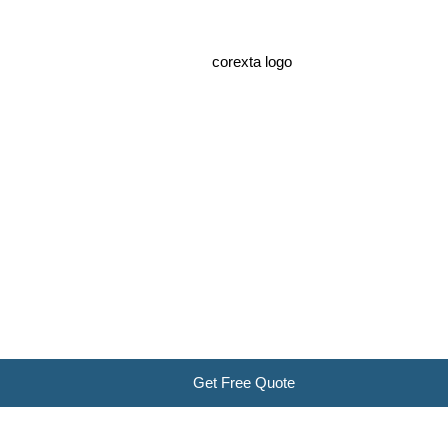
Get Free Quote