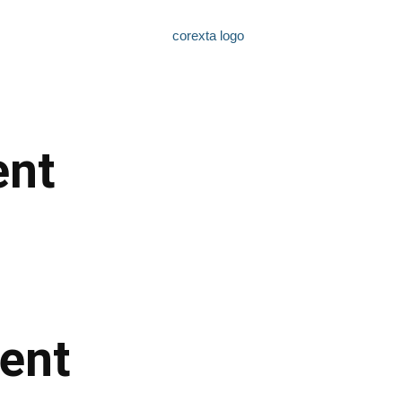
nt
ent