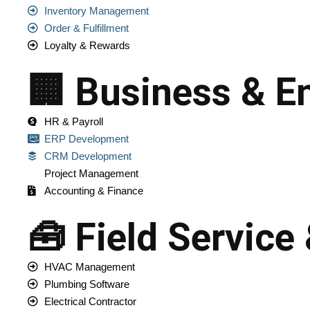
Inventory Management
Order & Fulfillment
Loyalty & Rewards
🏢 Business & En
HR & Payroll
ERP Development
CRM Development
Project Management
Accounting & Finance
🧰 Field Service
HVAC Management
Plumbing Software
Electrical Contractor