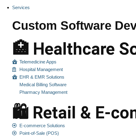
Services
Custom Software Dev
🏥 Healthcare S
Telemedicine Apps
Hospital Management
EHR & EMR Solutions
Medical Billing Software
Pharmacy Management
🛍️ Retail & E-
E-commerce Solutions
Point-of-Sale (POS)