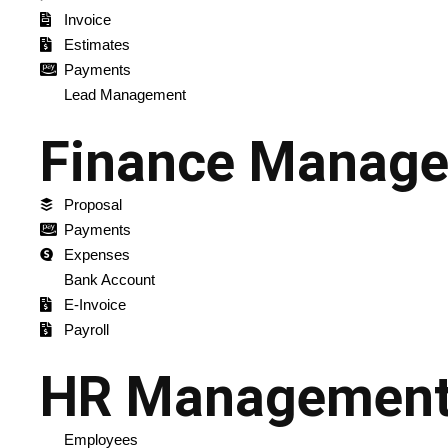
Invoice
Estimates
Payments
Lead Management
Finance Manag
Proposal
Payments
Expenses
Bank Account
E-Invoice
Payroll
HR Managemen
Employees