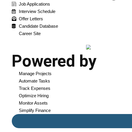
Job Applications
Interview Schedule
Offer Letters
Candidate Database
Career Site
Powered by
Manage Projects
Automate Tasks
Track Expenses
Optimize Hiring
Monitor Assets
Simplify Finance