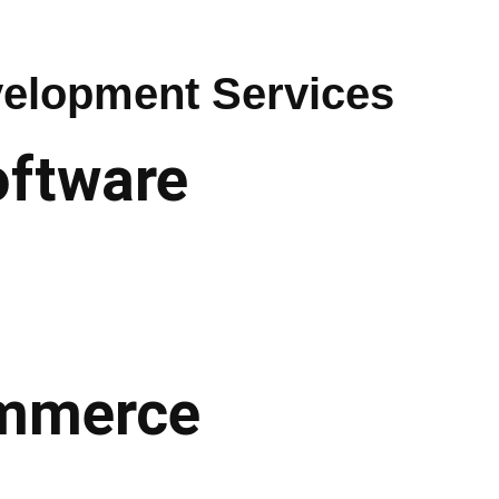
elopment Services
oftware
commerce