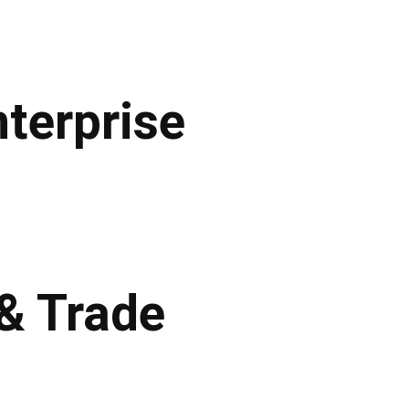
terprise
 & Trade