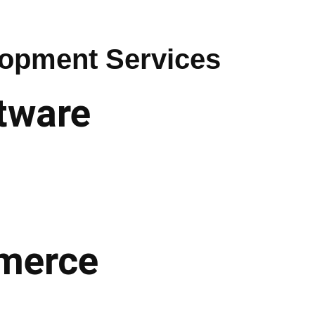
opment Services
tware
mmerce