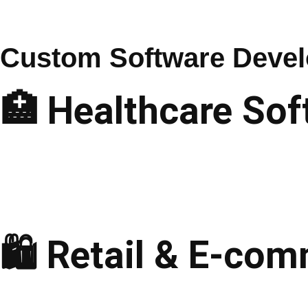
Services
Custom Software Devel
🏥 Healthcare Sof
Telemedicine Apps
Hospital Management
EHR & EMR Solutions
Medical Billing Software
Pharmacy Management
🛍️ Retail & E-co
E-commerce Solutions
Point-of-Sale (POS)