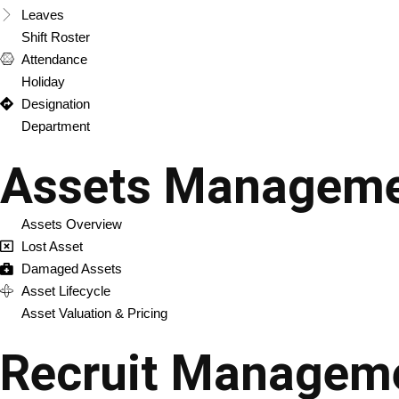
Leaves
Shift Roster
Attendance
Holiday
Designation
Department
Assets Managem
Assets Overview
Lost Asset
Damaged Assets
Asset Lifecycle
Asset Valuation & Pricing
Recruit Managem