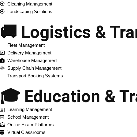
Cleaning Management
Landscaping Solutions
🚚 Logistics & Tr
Fleet Management
Delivery Management
Warehouse Management
Supply Chain Management
Transport Booking Systems
🎓 Education & Tr
Learning Management
School Management
Online Exam Platforms
Virtual Classrooms