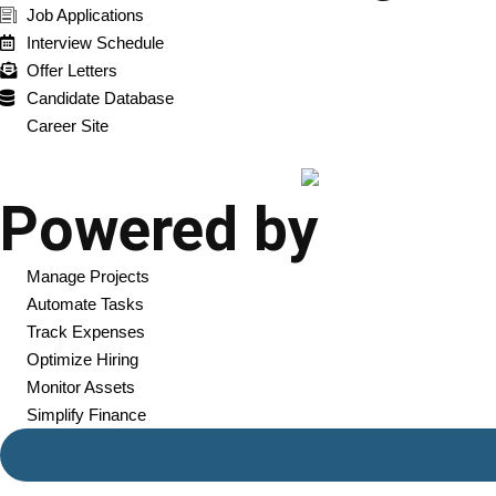
Job Applications
Interview Schedule
Offer Letters
Candidate Database
Career Site
Powered by
Manage Projects
Automate Tasks
Track Expenses
Optimize Hiring
Monitor Assets
Simplify Finance