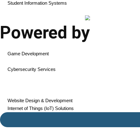
Student Information Systems
Powered by
AI Development
Game Development
Mobile App Development
Cybersecurity Services
Cloud Solutions & Hosting
SaaS Product Development
Web Application Development
Website Design & Development
Internet of Things (IoT) Solutions
Resources