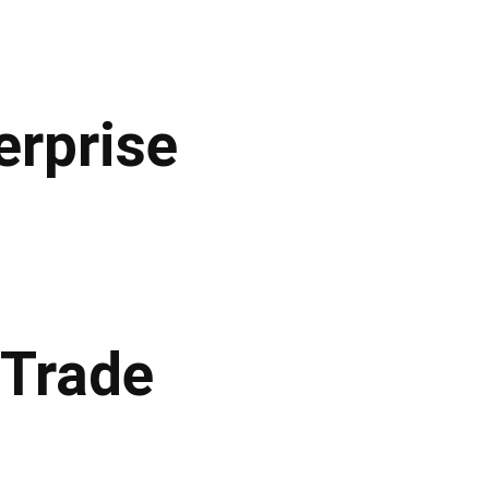
erprise
 Trade