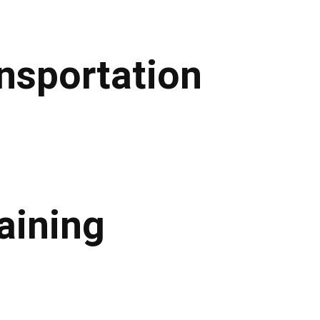
ansportation
aining