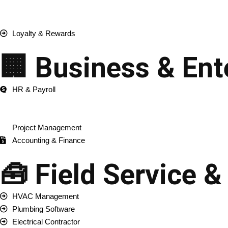
Inventory Management
Order & Fulfillment
Loyalty & Rewards
🏢 Business & Ent
HR & Payroll
ERP Development
CRM Development
Project Management
Accounting & Finance
🧰 Field Service &
HVAC Management
Plumbing Software
Electrical Contractor