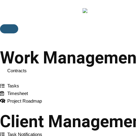
Feature
Work Managemen
Contracts
Projects
Tasks
Timesheet
Project Roadmap
Client Manageme
Task Notifications