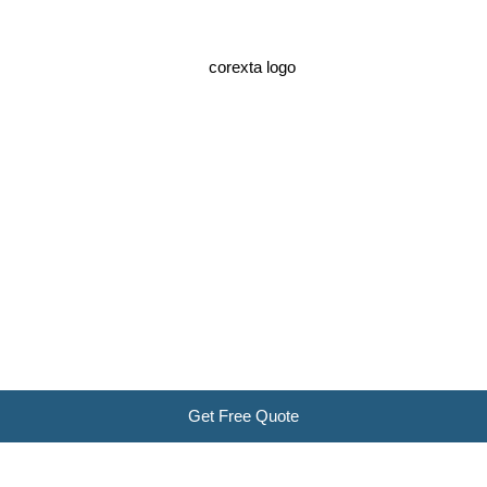
Get Free Quote