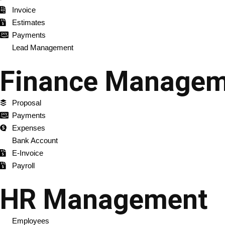
Invoice
Estimates
Payments
Lead Management
Finance Managem
Proposal
Payments
Expenses
Bank Account
E-Invoice
Payroll
HR Management
Employees