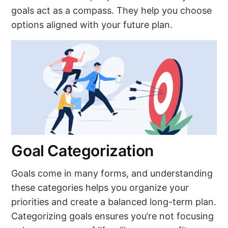
goals act as a compass. They help you choose
options aligned with your future plan.
Goal Categorization
Goals come in many forms, and understanding
these categories helps you organize your
priorities and create a balanced long-term plan.
Categorizing goals ensures you’re not focusing