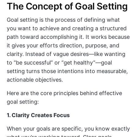
The Concept of Goal Setting
Goal setting is the process of defining what
you want to achieve and creating a structured
path toward accomplishing it. It works because
it gives your efforts direction, purpose, and
clarity. Instead of vague desires—like wanting
to “be successful” or “get healthy”—goal
setting turns those intentions into measurable,
actionable objectives.
Here are the core principles behind effective
goal setting:
1. Clarity Creates Focus
When your goals are specific, you know exactly