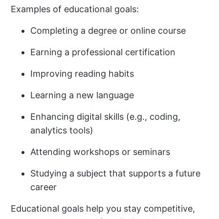
Examples of educational goals:
Completing a degree or online course
Earning a professional certification
Improving reading habits
Learning a new language
Enhancing digital skills (e.g., coding,
analytics tools)
Attending workshops or seminars
Studying a subject that supports a future
career
Educational goals help you stay competitive,