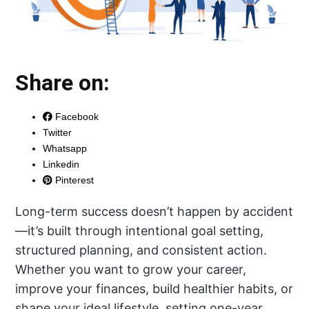
Share on:
Facebook
Twitter
Whatsapp
Linkedin
Pinterest
Long-term success doesn’t happen by accident
—it’s built through intentional goal setting,
structured planning, and consistent action.
Whether you want to grow your career,
improve your finances, build healthier habits, or
shape your ideal lifestyle, setting one-year,