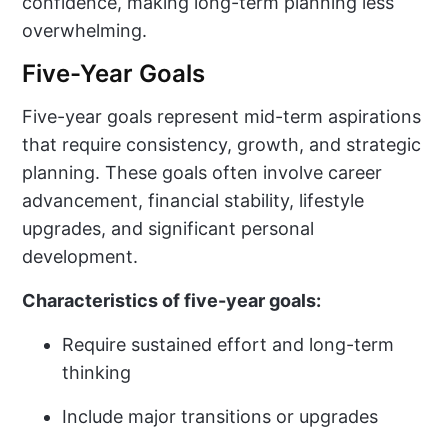
confidence, making long-term planning less
overwhelming.
Five-Year Goals
Five-year goals represent mid-term aspirations
that require consistency, growth, and strategic
planning. These goals often involve career
advancement, financial stability, lifestyle
upgrades, and significant personal
development.
Characteristics of five-year goals:
Require sustained effort and long-term
thinking
Include major transitions or upgrades