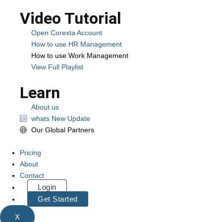
Video Tutorial
Open Corexta Account
How to use HR Management
How to use Work Management
View Full Playlist
Learn
About us
whats New Update
Our Global Partners
Pricing
About
Contact
Login
Get Started
X