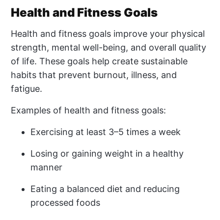
Health and Fitness Goals
Health and fitness goals improve your physical
strength, mental well-being, and overall quality
of life. These goals help create sustainable
habits that prevent burnout, illness, and
fatigue.
Examples of health and fitness goals:
Exercising at least 3–5 times a week
Losing or gaining weight in a healthy
manner
Eating a balanced diet and reducing
processed foods