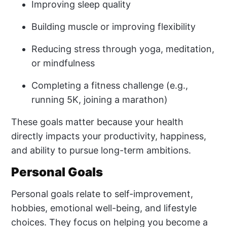
Improving sleep quality
Building muscle or improving flexibility
Reducing stress through yoga, meditation,
or mindfulness
Completing a fitness challenge (e.g.,
running 5K, joining a marathon)
These goals matter because your health
directly impacts your productivity, happiness,
and ability to pursue long-term ambitions.
Personal Goals
Personal goals relate to self-improvement,
hobbies, emotional well-being, and lifestyle
choices. They focus on helping you become a