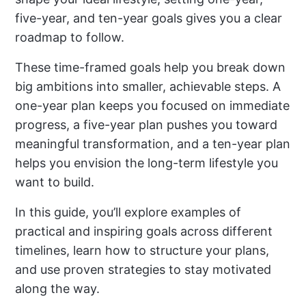
five-year, and ten-year goals gives you a clear
roadmap to follow.
These time-framed goals help you break down
big ambitions into smaller, achievable steps. A
one-year plan keeps you focused on immediate
progress, a five-year plan pushes you toward
meaningful transformation, and a ten-year plan
helps you envision the long-term lifestyle you
want to build.
In this guide, you’ll explore examples of
practical and inspiring goals across different
timelines, learn how to structure your plans,
and use proven strategies to stay motivated
along the way.