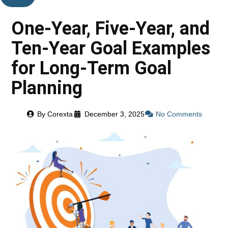
One-Year, Five-Year, and
Ten-Year Goal Examples
for Long-Term Goal
Planning
By
Corexta
December 3, 2025
No Comments