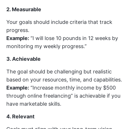
2. Measurable
Your goals should include criteria that track
progress.
Example:
“I will lose 10 pounds in 12 weeks by
monitoring my weekly progress.”
3. Achievable
The goal should be challenging but realistic
based on your resources, time, and capabilities.
Example:
“Increase monthly income by $500
through online freelancing” is achievable if you
have marketable skills.
4. Relevant