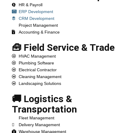
HR & Payroll
ERP Development
CRM Development
Project Management
Accounting & Finance
🧰 Field Service & Trade
HVAC Management
Plumbing Software
Electrical Contractor
Cleaning Management
Landscaping Solutions
🚚 Logistics &
Transportation
Fleet Management
Delivery Management
Warehouse Management