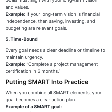
Goals must align with your long-term vision
and values.
Example:
If your long-term vision is financial
independence, then saving, investing, and
budgeting are relevant goals.
5. Time-Bound
Every goal needs a clear deadline or timeline to
maintain urgency.
Example:
“Complete a project management
certification in 6 months.”
Putting SMART Into Practice
When you combine all SMART elements, your
goal becomes a clear action plan.
Example of a SMART goal: