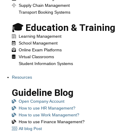
Supply Chain Management
Transport Booking Systems
🎓 Education & Training
Learning Management
School Management
Online Exam Platforms
Virtual Classrooms
Student Information Systems
Resources
Guideline Blog
Open Company Account
How to use HR Management?
How to use Work Management?
How to use Finance Management?
All blog Post