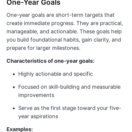
One-Year Goals
One-year goals are short-term targets that
create immediate progress. They are practical,
manageable, and actionable. These goals help
you build foundational habits, gain clarity, and
prepare for larger milestones.
Characteristics of one-year goals:
Highly actionable and specific
Focused on skill-building and measurable
improvements
Serve as the first stage toward your five-
year aspirations
Examples: