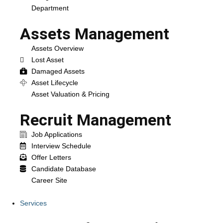
Department
Assets Management
Assets Overview
Lost Asset
Damaged Assets
Asset Lifecycle
Asset Valuation & Pricing
Recruit Management
Job Applications
Interview Schedule
Offer Letters
Candidate Database
Career Site
Services