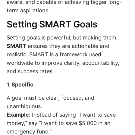
aware, and capable of achieving bigger long-
term aspirations.
Setting SMART Goals
Setting goals is powerful, but making them
SMART
ensures they are actionable and
realistic. SMART is a framework used
worldwide to improve clarity, accountability,
and success rates.
1. Specific
A goal must be clear, focused, and
unambiguous.
Example:
Instead of saying “I want to save
money,” say “I want to save $5,000 in an
emergency fund.”