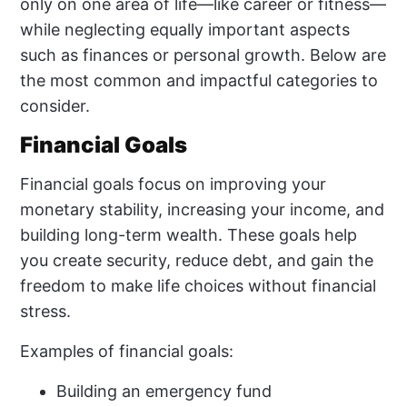
only on one area of life—like career or fitness—
while neglecting equally important aspects
such as finances or personal growth. Below are
the most common and impactful categories to
consider.
Financial Goals
Financial goals focus on improving your
monetary stability, increasing your income, and
building long-term wealth. These goals help
you create security, reduce debt, and gain the
freedom to make life choices without financial
stress.
Examples of financial goals:
Building an emergency fund