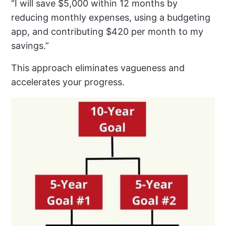
“I will save $5,000 within 12 months by
reducing monthly expenses, using a budgeting
app, and contributing $420 per month to my
savings.”
This approach eliminates vagueness and
accelerates your progress.