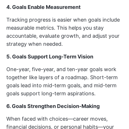
4. Goals Enable Measurement
Tracking progress is easier when goals include
measurable metrics. This helps you stay
accountable, evaluate growth, and adjust your
strategy when needed.
5. Goals Support Long-Term Vision
One-year, five-year, and ten-year goals work
together like layers of a roadmap. Short-term
goals lead into mid-term goals, and mid-term
goals support long-term aspirations.
6. Goals Strengthen Decision-Making
When faced with choices—career moves,
financial decisions, or personal habits—your