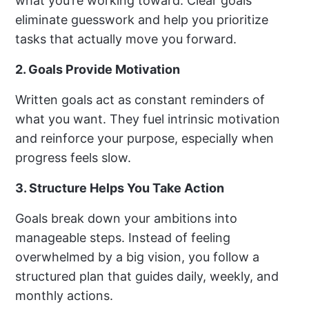
what you’re working toward. Clear goals
eliminate guesswork and help you prioritize
tasks that actually move you forward.
2. Goals Provide Motivation
Written goals act as constant reminders of
what you want. They fuel intrinsic motivation
and reinforce your purpose, especially when
progress feels slow.
3. Structure Helps You Take Action
Goals break down your ambitions into
manageable steps. Instead of feeling
overwhelmed by a big vision, you follow a
structured plan that guides daily, weekly, and
monthly actions.