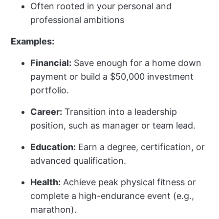
Often rooted in your personal and
professional ambitions
Examples:
Financial:
Save enough for a home down
payment or build a $50,000 investment
portfolio.
Career:
Transition into a leadership
position, such as manager or team lead.
Education:
Earn a degree, certification, or
advanced qualification.
Health:
Achieve peak physical fitness or
complete a high-endurance event (e.g.,
marathon).