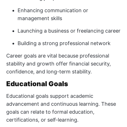
Enhancing communication or
management skills
Launching a business or freelancing career
Building a strong professional network
Career goals are vital because professional
stability and growth offer financial security,
confidence, and long-term stability.
Educational Goals
Educational goals support academic
advancement and continuous learning. These
goals can relate to formal education,
certifications, or self-learning.