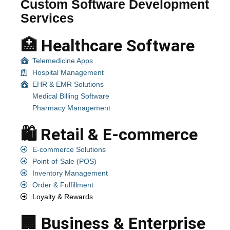
Custom Software Development
Services
🏥 Healthcare Software
Telemedicine Apps
Hospital Management
EHR & EMR Solutions
Medical Billing Software
Pharmacy Management
🛍️ Retail & E-commerce
E-commerce Solutions
Point-of-Sale (POS)
Inventory Management
Order & Fulfillment
Loyalty & Rewards
🏢 Business & Enterprise