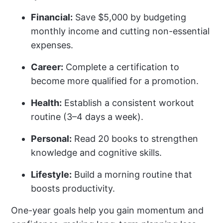
Financial:
Save $5,000 by budgeting
monthly income and cutting non-essential
expenses.
Career:
Complete a certification to
become more qualified for a promotion.
Health:
Establish a consistent workout
routine (3–4 days a week).
Personal:
Read 20 books to strengthen
knowledge and cognitive skills.
Lifestyle:
Build a morning routine that
boosts productivity.
One-year goals help you gain momentum and