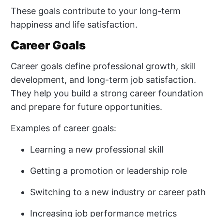
These goals contribute to your long-term
happiness and life satisfaction.
Career Goals
Career goals define professional growth, skill
development, and long-term job satisfaction.
They help you build a strong career foundation
and prepare for future opportunities.
Examples of career goals:
Learning a new professional skill
Getting a promotion or leadership role
Switching to a new industry or career path
Increasing job performance metrics