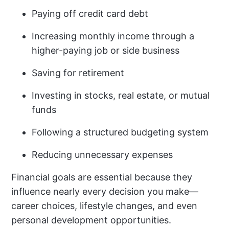
Paying off credit card debt
Increasing monthly income through a
higher-paying job or side business
Saving for retirement
Investing in stocks, real estate, or mutual
funds
Following a structured budgeting system
Reducing unnecessary expenses
Financial goals are essential because they
influence nearly every decision you make—
career choices, lifestyle changes, and even
personal development opportunities.