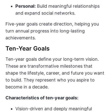
Personal:
Build meaningful relationships
and expand social networks.
Five-year goals create direction, helping you
turn annual progress into long-lasting
achievements.
Ten-Year Goals
Ten-year goals define your long-term vision.
These are transformative milestones that
shape the lifestyle, career, and future you want
to build. They represent who you aspire to
become in a decade.
Characteristics of ten-year goals:
Vision-driven and deeply meaningful