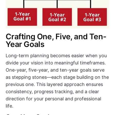
Crafting One, Five, and Ten-
Year Goals
Long-term planning becomes easier when you
divide your vision into meaningful timeframes.
One-year, five-year, and ten-year goals serve
as stepping stones—each stage building on the
previous one. This layered approach ensures
consistency, progress tracking, and a clear
direction for your personal and professional
life.