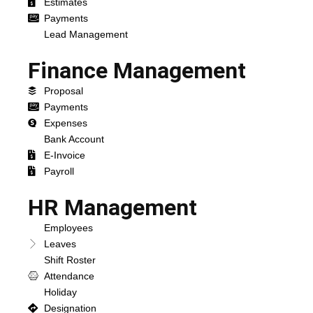
Estimates
Payments
Lead Management
Finance Management
Proposal
Payments
Expenses
Bank Account
E-Invoice
Payroll
HR Management
Employees
Leaves
Shift Roster
Attendance
Holiday
Designation