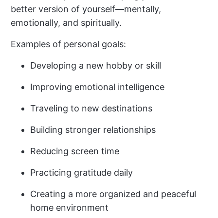
better version of yourself—mentally,
emotionally, and spiritually.
Examples of personal goals:
Developing a new hobby or skill
Improving emotional intelligence
Traveling to new destinations
Building stronger relationships
Reducing screen time
Practicing gratitude daily
Creating a more organized and peaceful
home environment