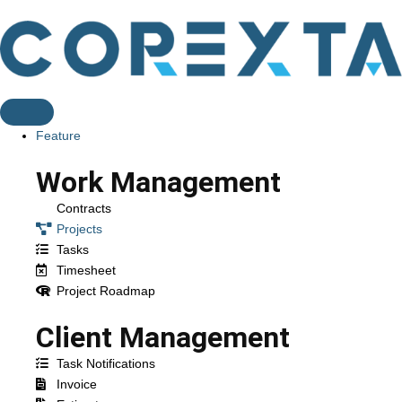
Feature
Work Management
Contracts
Projects
Tasks
Timesheet
Project Roadmap
Client Management
Task Notifications
Invoice