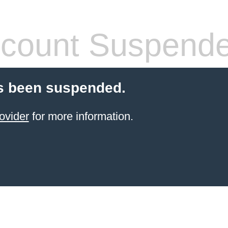
count Suspend
s been suspended.
ovider
for more information.