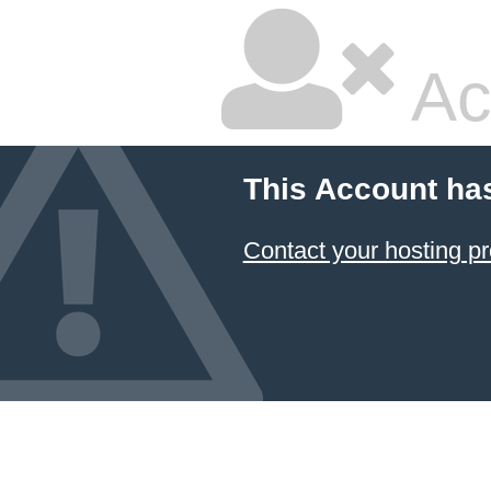
Ac
This Account ha
Contact your hosting pr