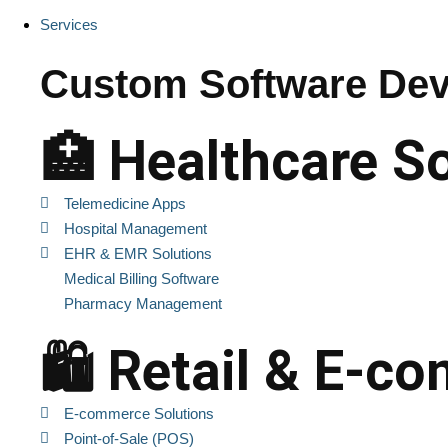
Services
Custom Software Dev
🏥 Healthcare S
Telemedicine Apps
Hospital Management
EHR & EMR Solutions
Medical Billing Software
Pharmacy Management
🛍️ Retail & E-
E-commerce Solutions
Point-of-Sale (POS)