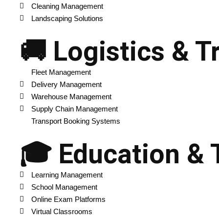
Cleaning Management
Landscaping Solutions
🚚 Logistics & T
Fleet Management
Delivery Management
Warehouse Management
Supply Chain Management
Transport Booking Systems
🎓 Education & 
Learning Management
School Management
Online Exam Platforms
Virtual Classrooms