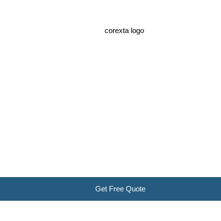
Get Free Quote