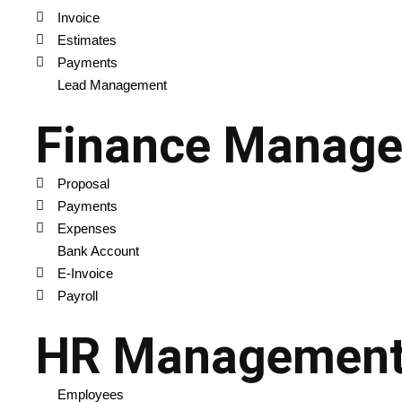
Invoice
Estimates
Payments
Lead Management
Finance Manag
Proposal
Payments
Expenses
Bank Account
E-Invoice
Payroll
HR Managemen
Employees