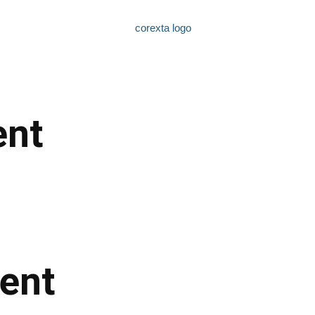
nt
ent