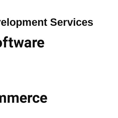
elopment Services
oftware
commerce