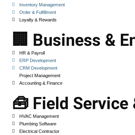
Inventory Management
Order & Fulfillment
Loyalty & Rewards
🏢 Business & En
HR & Payroll
ERP Development
CRM Development
Project Management
Accounting & Finance
🧰 Field Service
HVAC Management
Plumbing Software
Electrical Contractor