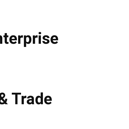
terprise
 & Trade