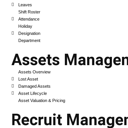
Leaves
Shift Roster
Attendance
Holiday
Designation
Department
Assets Manage
Assets Overview
Lost Asset
Damaged Assets
Asset Lifecycle
Asset Valuation & Pricing
Recruit Manage