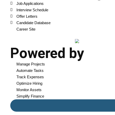
Job Applications
Interview Schedule
Offer Letters
Candidate Database
Career Site
Powered by
Manage Projects
Automate Tasks
Track Expenses
Optimize Hiring
Monitor Assets
Simplify Finance