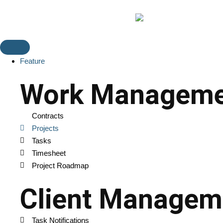
Feature
Work Manageme
Contracts
Projects
Tasks
Timesheet
Project Roadmap
Client Managem
Task Notifications