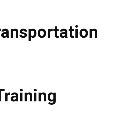
ransportation
Training