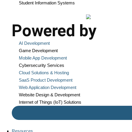
Student Information Systems
Powered by
AI Development
Game Development
Mobile App Development
Cybersecurity Services
Cloud Solutions & Hosting
SaaS Product Development
Web Application Development
Website Design & Development
Internet of Things (IoT) Solutions
Resources