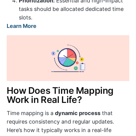
Prioritization:
Essential and high-impact
tasks should be allocated dedicated time
slots.
Learn More
How Does Time Mapping
Work in Real Life?
Time mapping is a
dynamic process
that
requires consistency and regular updates.
Here’s how it typically works in a real-life