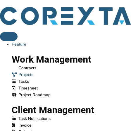
Feature
Work Management
Contracts
Projects
Tasks
Timesheet
Project Roadmap
Client Management
Task Notifications
Invoice