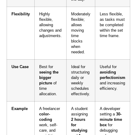
Flexibility
Highly
Moderately
Less flexible,
flexible,
flexible;
as tasks must
allowing
allows
be completed
changes and
moving
within the set
adjustments.
time
time frame.
blocks
when
needed.
Use Case
Best for
Ideal for
Useful for
seeing the
structuring
avoiding
bigger
daily or
perfectionism
picture
of
weekly
and increasing
time
schedules
efficiency.
allocation.
effectively.
Example
A freelancer
A student
A developer
color-
assigning
setting a
30-
coding
2 hours
minute time
work, self-
for
box
for
care, and
studying
debugging