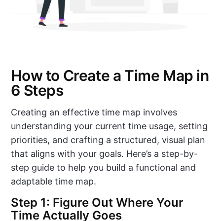
How to Create a Time Map in
6 Steps
Creating an effective time map involves
understanding your current time usage, setting
priorities, and crafting a structured, visual plan
that aligns with your goals. Here’s a step-by-
step guide to help you build a functional and
adaptable time map.
Step 1: Figure Out Where Your
Time Actually Goes