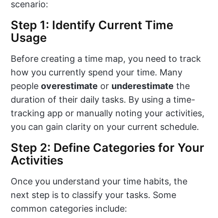
scenario:
Step 1: Identify Current Time
Usage
Before creating a time map, you need to track
how you currently spend your time. Many
people
overestimate
or
underestimate
the
duration of their daily tasks. By using a time-
tracking app or manually noting your activities,
you can gain clarity on your current schedule.
Step 2: Define Categories for Your
Activities
Once you understand your time habits, the
next step is to classify your tasks. Some
common categories include: