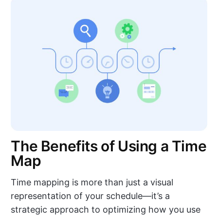
The Benefits of Using a Time
Map
Time mapping is more than just a visual
representation of your schedule—it’s a
strategic approach to optimizing how you use