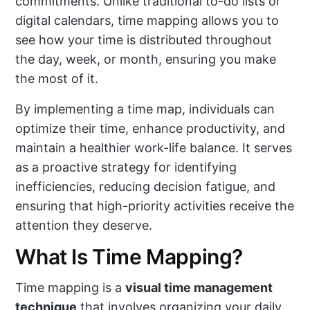
commitments. Unlike traditional to-do lists or
digital calendars, time mapping allows you to
see how your time is distributed throughout
the day, week, or month, ensuring you make
the most of it.
By implementing a time map, individuals can
optimize their time, enhance productivity, and
maintain a healthier work-life balance. It serves
as a proactive strategy for identifying
inefficiencies, reducing decision fatigue, and
ensuring that high-priority activities receive the
attention they deserve.
What Is Time Mapping?
Time mapping is a
visual time management
technique
that involves organizing your daily,