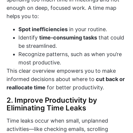
enough on deep, focused work. A time map
helps you to:
Spot inefficiencies
in your routine.
Identify
time-consuming tasks
that could
be streamlined.
Recognize patterns, such as when you’re
most productive.
This clear overview empowers you to make
informed decisions about where to
cut back or
reallocate time
for better productivity.
2. Improve Productivity by
Eliminating Time Leaks
Time leaks occur when small, unplanned
activities—like checking emails, scrolling