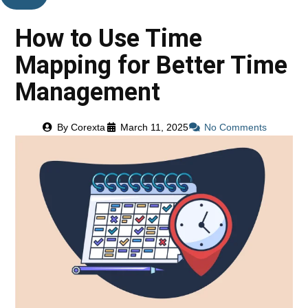
How to Use Time
Mapping for Better Time
Management
By
Corexta
March 11, 2025
No Comments