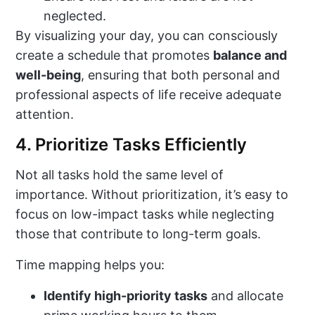
neglected.
By visualizing your day, you can consciously
create a schedule that promotes
balance and
well-being
, ensuring that both personal and
professional aspects of life receive adequate
attention.
4. Prioritize Tasks Efficiently
Not all tasks hold the same level of
importance. Without prioritization, it’s easy to
focus on low-impact tasks while neglecting
those that contribute to long-term goals.
Time mapping helps you:
Identify high-priority tasks
and allocate