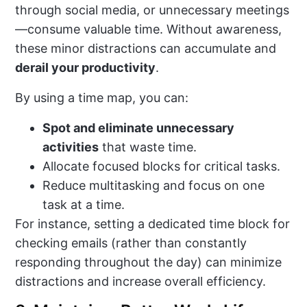
through social media, or unnecessary meetings
—consume valuable time. Without awareness,
these minor distractions can accumulate and
derail your productivity
.
By using a time map, you can:
Spot and eliminate unnecessary
activities
that waste time.
Allocate focused blocks for critical tasks.
Reduce multitasking and focus on one
task at a time.
For instance, setting a dedicated time block for
checking emails (rather than constantly
responding throughout the day) can minimize
distractions and increase overall efficiency.