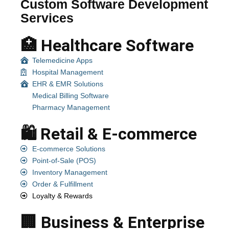
Custom Software Development
Services
🏥 Healthcare Software
Telemedicine Apps
Hospital Management
EHR & EMR Solutions
Medical Billing Software
Pharmacy Management
🛍️ Retail & E-commerce
E-commerce Solutions
Point-of-Sale (POS)
Inventory Management
Order & Fulfillment
Loyalty & Rewards
🏢 Business & Enterprise