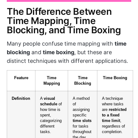
The Difference Between
Time Mapping, Time
Blocking, and Time Boxing
Many people confuse time mapping with
time
blocking
and
time boxing
, but these are
distinct techniques with different applications.
Feature
Time
Time
Time Boxing
Mapping
Blocking
Definition
A
visual
A method
A technique
schedule
of
of
where tasks
how time is
assigning
are
restricted
spent,
specific
to a fixed
categorizing
time slots
time limit
,
different
for tasks
regardless of
tasks.
throughout
completion.
the day.