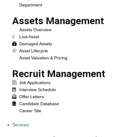
Department
Assets Management
Assets Overview
Lost Asset
Damaged Assets
Asset Lifecycle
Asset Valuation & Pricing
Recruit Management
Job Applications
Interview Schedule
Offer Letters
Candidate Database
Career Site
Services