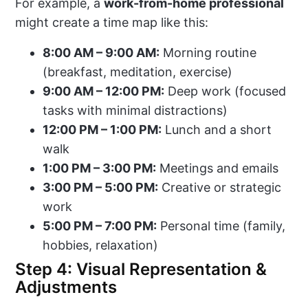
For example, a
work-from-home professional
might create a time map like this:
8:00 AM – 9:00 AM:
Morning routine
(breakfast, meditation, exercise)
9:00 AM – 12:00 PM:
Deep work (focused
tasks with minimal distractions)
12:00 PM – 1:00 PM:
Lunch and a short
walk
1:00 PM – 3:00 PM:
Meetings and emails
3:00 PM – 5:00 PM:
Creative or strategic
work
5:00 PM – 7:00 PM:
Personal time (family,
hobbies, relaxation)
Step 4: Visual Representation &
Adjustments