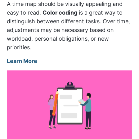
A time map should be visually appealing and
easy to read.
Color coding
is a great way to
distinguish between different tasks. Over time,
adjustments may be necessary based on
workload, personal obligations, or new
priorities.
Learn More