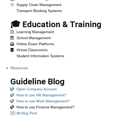
Supply Chain Management
Transport Booking Systems
🎓 Education & Training
Learning Management
School Management
Online Exam Platforms
Virtual Classrooms
Student Information Systems
Resources
Guideline Blog
Open Company Account
How to use HR Management?
How to use Work Management?
How to use Finance Management?
All blog Post