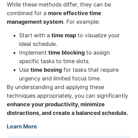
While these methods differ, they can be
combined for a
more effective time
management system
. For example:
Start with a
time map
to visualize your
ideal schedule.
Implement
time blocking
to assign
specific tasks to time slots.
Use
time boxing
for tasks that require
urgency and limited focus time.
By understanding and applying these
techniques appropriately, you can significantly
enhance your productivity, minimize
distractions, and create a balanced schedule.
Learn More