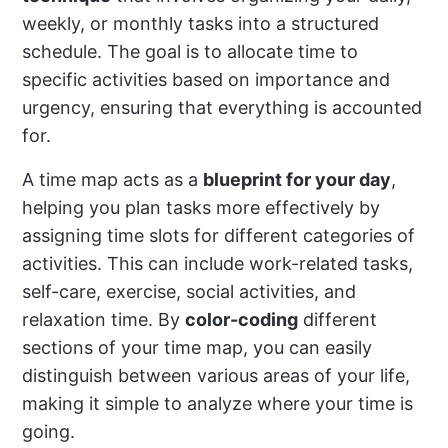
weekly, or monthly tasks into a structured
schedule. The goal is to allocate time to
specific activities based on importance and
urgency, ensuring that everything is accounted
for.
A time map acts as a
blueprint for your day
,
helping you plan tasks more effectively by
assigning time slots for different categories of
activities. This can include work-related tasks,
self-care, exercise, social activities, and
relaxation time. By
color-coding
different
sections of your time map, you can easily
distinguish between various areas of your life,
making it simple to analyze where your time is
going.