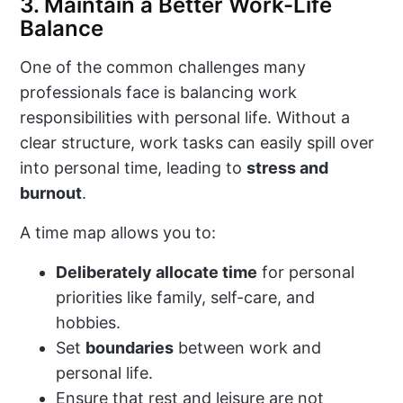
3. Maintain a Better Work-Life
Balance
One of the common challenges many
professionals face is balancing work
responsibilities with personal life. Without a
clear structure, work tasks can easily spill over
into personal time, leading to
stress and
burnout
.
A time map allows you to:
Deliberately allocate time
for personal
priorities like family, self-care, and
hobbies.
Set
boundaries
between work and
personal life.
Ensure that rest and leisure are not