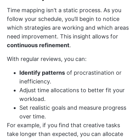
Time mapping isn’t a static process. As you
follow your schedule, you’ll begin to notice
which strategies are working and which areas
need improvement. This insight allows for
continuous refinement
.
With regular reviews, you can:
Identify patterns
of procrastination or
inefficiency.
Adjust time allocations to better fit your
workload.
Set realistic goals and measure progress
over time.
For example, if you find that creative tasks
take longer than expected, you can allocate