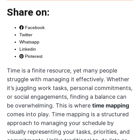
Share on:
Facebook
Twitter
Whatsapp
Linkedin
Pinterest
Time is a finite resource, yet many people
struggle with managing it effectively. Whether
it’s juggling work tasks, personal commitments,
or social engagements, finding a balance can
be overwhelming. This is where
time mapping
comes into play. Time mapping is a structured
approach to managing your schedule by
visually representing your tasks, priorities, and