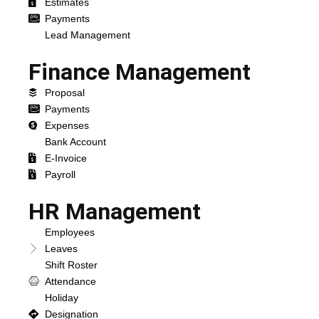
Estimates
Payments
Lead Management
Finance Management
Proposal
Payments
Expenses
Bank Account
E-Invoice
Payroll
HR Management
Employees
Leaves
Shift Roster
Attendance
Holiday
Designation