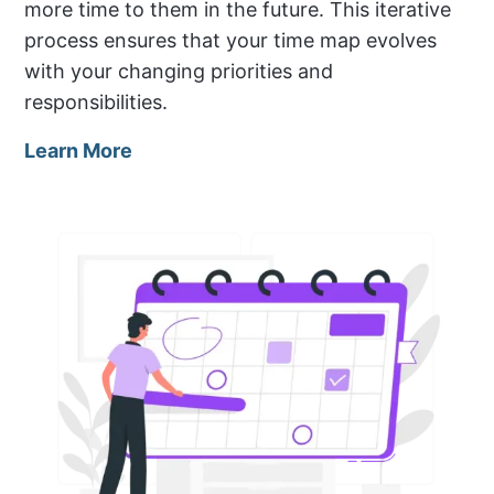
more time to them in the future. This iterative
process ensures that your time map evolves
with your changing priorities and
responsibilities.
Learn More