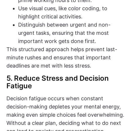
prime working hours to them.
Use visual cues, like color coding, to
highlight critical activities.
Distinguish between urgent and non-
urgent tasks, ensuring that the most
important work gets done first.
This structured approach helps prevent last-
minute rushes and ensures that important
deadlines are met with less stress.
5. Reduce Stress and Decision
Fatigue
Decision fatigue occurs when constant
decision-making depletes your mental energy,
making even simple choices feel overwhelming.
Without a clear plan, deciding what to do next