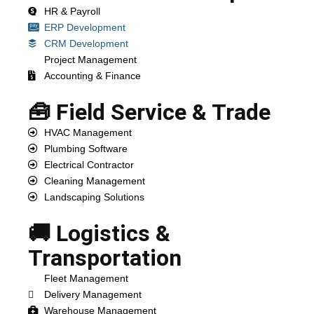
HR & Payroll
ERP Development
CRM Development
Project Management
Accounting & Finance
🧰 Field Service & Trade
HVAC Management
Plumbing Software
Electrical Contractor
Cleaning Management
Landscaping Solutions
🚚 Logistics &
Transportation
Fleet Management
Delivery Management
Warehouse Management