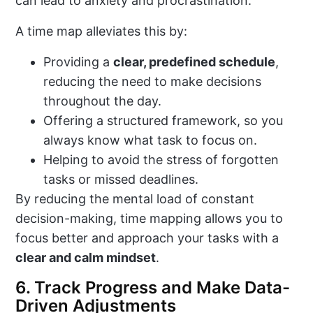
can lead to anxiety and procrastination.
A time map alleviates this by:
Providing a
clear, predefined schedule
,
reducing the need to make decisions
throughout the day.
Offering a structured framework, so you
always know what task to focus on.
Helping to avoid the stress of forgotten
tasks or missed deadlines.
By reducing the mental load of constant
decision-making, time mapping allows you to
focus better and approach your tasks with a
clear and calm mindset
.
6. Track Progress and Make Data-
Driven Adjustments