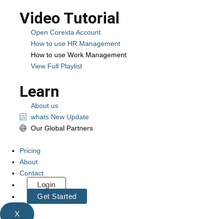
Video Tutorial
Open Corexta Account
How to use HR Management
How to use Work Management
View Full Playlist
Learn
About us
whats New Update
Our Global Partners
Pricing
About
Contact
Login
Get Started
X