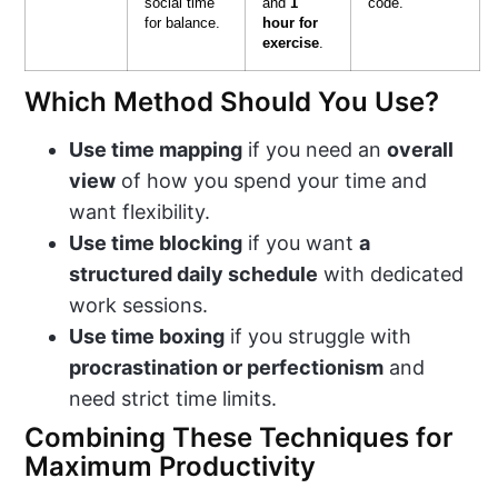
social time
and
1
code.
for balance.
hour for
exercise
.
Which Method Should You Use?
Use time mapping
if you need an
overall
view
of how you spend your time and
want flexibility.
Use time blocking
if you want
a
structured daily schedule
with dedicated
work sessions.
Use time boxing
if you struggle with
procrastination or perfectionism
and
need strict time limits.
Combining These Techniques for
Maximum Productivity