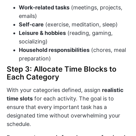
Work-related tasks
(meetings, projects,
emails)
Self-care
(exercise, meditation, sleep)
Leisure & hobbies
(reading, gaming,
socializing)
Household responsibilities
(chores, meal
preparation)
Step 3: Allocate Time Blocks to
Each Category
With your categories defined, assign
realistic
time slots
for each activity. The goal is to
ensure that every important task has a
designated time without overwhelming your
schedule.