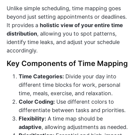
Unlike simple scheduling, time mapping goes
beyond just setting appointments or deadlines.
It provides a
holistic view of your entire time
distribution
, allowing you to spot patterns,
identify time leaks, and adjust your schedule
accordingly.
Key Components of Time Mapping
Time Categories:
Divide your day into
different time blocks for work, personal
time, meals, exercise, and relaxation.
Color Coding:
Use different colors to
differentiate between tasks and priorities.
Flexibility:
A time map should be
adaptive
, allowing adjustments as needed.