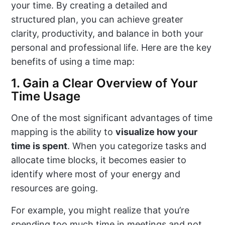
your time. By creating a detailed and
structured plan, you can achieve greater
clarity, productivity, and balance in both your
personal and professional life. Here are the key
benefits of using a time map:
1. Gain a Clear Overview of Your
Time Usage
One of the most significant advantages of time
mapping is the ability to
visualize how your
time is spent
. When you categorize tasks and
allocate time blocks, it becomes easier to
identify where most of your energy and
resources are going.
For example, you might realize that you’re
spending too much time in meetings and not