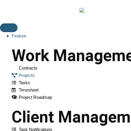
Feature
Work Manageme
Contracts
Projects
Tasks
Timesheet
Project Roadmap
Client Managem
Task Notifications