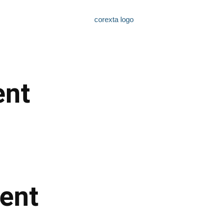
nt
ent