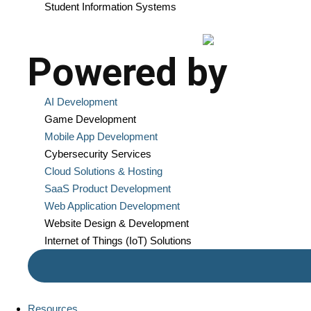
Student Information Systems
Powered by
AI Development
Game Development
Mobile App Development
Cybersecurity Services
Cloud Solutions & Hosting
SaaS Product Development
Web Application Development
Website Design & Development
Internet of Things (IoT) Solutions
Resources