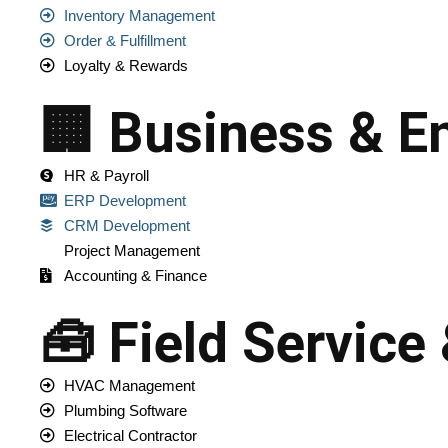
Inventory Management
Order & Fulfillment
Loyalty & Rewards
🏢 Business & En
HR & Payroll
ERP Development
CRM Development
Project Management
Accounting & Finance
🧰 Field Service
HVAC Management
Plumbing Software
Electrical Contractor