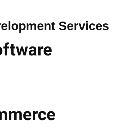
elopment Services
oftware
commerce