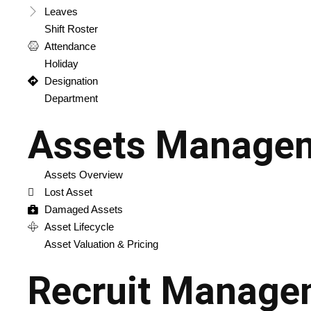
Leaves
Shift Roster
Attendance
Holiday
Designation
Department
Assets Manage
Assets Overview
Lost Asset
Damaged Assets
Asset Lifecycle
Asset Valuation & Pricing
Recruit Manage