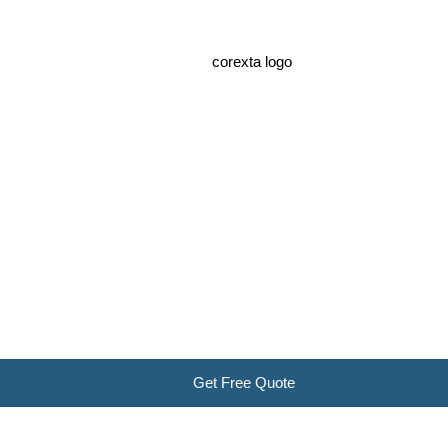
Get Free Quote