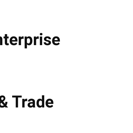
terprise
 & Trade