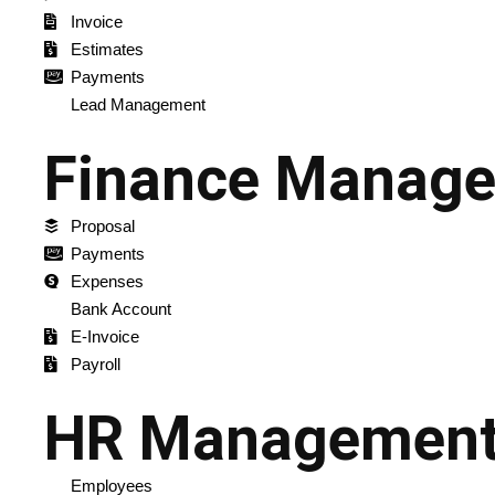
Invoice
Estimates
Payments
Lead Management
Finance Manag
Proposal
Payments
Expenses
Bank Account
E-Invoice
Payroll
HR Managemen
Employees