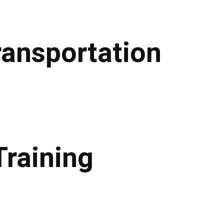
ransportation
Training