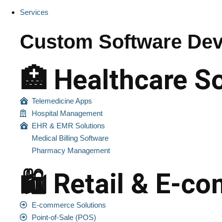
Services
Custom Software Dev
🏥 Healthcare S
Telemedicine Apps
Hospital Management
EHR & EMR Solutions
Medical Billing Software
Pharmacy Management
🛍️ Retail & E-
E-commerce Solutions
Point-of-Sale (POS)