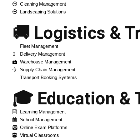
Cleaning Management
Landscaping Solutions
🚚 Logistics & T
Fleet Management
Delivery Management
Warehouse Management
Supply Chain Management
Transport Booking Systems
🎓 Education & 
Learning Management
School Management
Online Exam Platforms
Virtual Classrooms