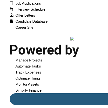
Job Applications
Interview Schedule
Offer Letters
Candidate Database
Career Site
Powered by
Manage Projects
Automate Tasks
Track Expenses
Optimize Hiring
Monitor Assets
Simplify Finance