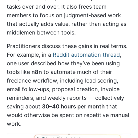
tasks over and over. It also frees team
members to focus on judgment‑based work
that actually adds value, rather than acting as
middlemen between tools.
Practitioners discuss these gains in real terms.
For example, in a
Reddit automation thread
,
one user described how they’ve been using
tools like
n8n
to automate much of their
freelance workflow, including lead scoring,
email follow‑ups, proposal creation, invoice
reminders, and weekly reports — collectively
saving about
30–40 hours per month
that
would otherwise be spent on repetitive manual
work.