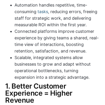
Automation handles repetitive, time-
consuming
tasks
, reducing errors, freeing
staff for strategic work, and delivering
measurable ROI within the first year.
Connected platforms improve customer
experience by giving teams a shared, real-
time view of interactions, boosting
retention, satisfaction, and revenue.
Scalable, integrated systems allow
businesses to grow and adapt without
operational bottlenecks, turning
expansion into a strategic advantage.
1. Better Customer
Experience = Higher
Revenue