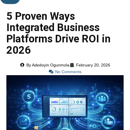
5 Proven Ways
Integrated Business
Platforms Drive ROI in
2026
By
Adedoyin Ogunmola
February 20, 2026
No Comments