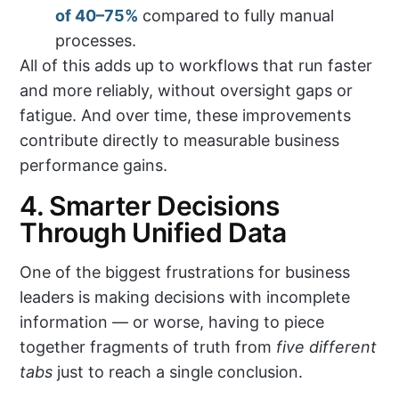
of 40–75%
compared to fully manual
processes.
All of this adds up to workflows that run faster
and more reliably, without oversight gaps or
fatigue. And over time, these improvements
contribute directly to measurable business
performance gains.
4. Smarter Decisions
Through Unified Data
One of the biggest frustrations for business
leaders is making decisions with incomplete
information — or worse, having to piece
together fragments of truth from
five different
tabs
just to reach a single conclusion.