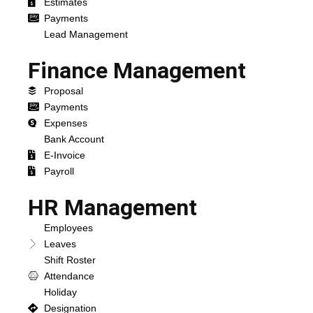
Estimates
Payments
Lead Management
Finance Management
Proposal
Payments
Expenses
Bank Account
E-Invoice
Payroll
HR Management
Employees
Leaves
Shift Roster
Attendance
Holiday
Designation