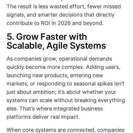
The result is less wasted effort, fewer missed
signals, and smarter decisions that directly
contribute to ROI in 2026 and beyond.
5. Grow Faster with
Scalable, Agile Systems
As companies grow, operational demands
quickly become more complex. Adding users,
launching new products, entering new
markets, or responding to seasonal spikes isn’t
just about ambition; it’s about whether your
systems can scale without breaking everything
else. That’s where integrated business
platforms deliver real impact.
When core systems are connected, companies