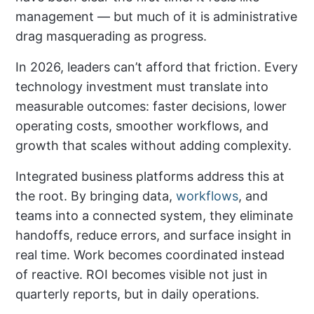
management — but much of it is administrative
drag masquerading as progress.
In 2026, leaders can’t afford that friction. Every
technology investment must translate into
measurable outcomes: faster decisions, lower
operating costs, smoother workflows, and
growth that scales without adding complexity.
Integrated business platforms address this at
the root. By bringing data,
workflows
, and
teams into a connected system, they eliminate
handoffs, reduce errors, and surface insight in
real time. Work becomes coordinated instead
of reactive. ROI becomes visible not just in
quarterly reports, but in daily operations.