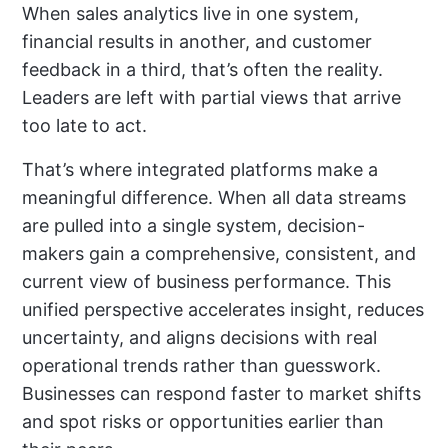
When sales analytics live in one system,
financial results in another, and customer
feedback in a third, that’s often the reality.
Leaders are left with partial views that arrive
too late to act.
That’s where integrated platforms make a
meaningful difference. When all data streams
are pulled into a single system, decision-
makers gain a comprehensive, consistent, and
current view of business performance. This
unified perspective accelerates insight, reduces
uncertainty, and aligns decisions with real
operational trends rather than guesswork.
Businesses can respond faster to market shifts
and spot risks or opportunities earlier than