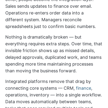
Sales sends updates to finance over email.
Operations re-enters order data into a
different system. Managers reconcile
spreadsheets just to confirm basic numbers.
Nothing is dramatically broken — but
everything requires extra steps. Over time, that
invisible friction shows up as missed details,
delayed approvals, duplicated work, and teams
spending more time maintaining processes
than moving the business forward.
Integrated platforms remove that drag by
connecting core systems — CRM,
finance
,
operations, inventory — into a single workflow.
Data moves automatically between teams,