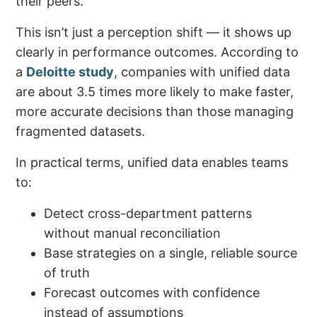
their peers.
This isn’t just a perception shift — it shows up
clearly in performance outcomes. According to
a
Deloitte study
, companies with unified data
are about 3.5 times more likely to make faster,
more accurate decisions than those managing
fragmented datasets.
In practical terms, unified data enables teams
to:
Detect cross-department patterns
without manual reconciliation
Base strategies on a single, reliable source
of truth
Forecast outcomes with confidence
instead of assumptions