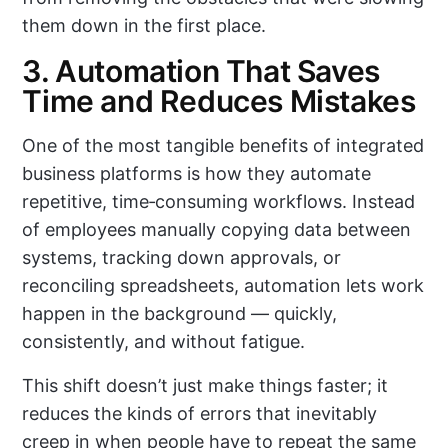
them down in the first place.
3. Automation That Saves
Time and Reduces Mistakes
One of the most tangible benefits of integrated
business platforms is how they automate
repetitive, time‑consuming workflows. Instead
of employees manually copying data between
systems, tracking down approvals, or
reconciling spreadsheets, automation lets work
happen in the background — quickly,
consistently, and without fatigue.
This shift doesn’t just make things faster; it
reduces the kinds of errors that inevitably
creep in when people have to repeat the same