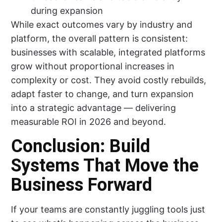
during expansion
While exact outcomes vary by industry and
platform, the overall pattern is consistent:
businesses with scalable, integrated platforms
grow without proportional increases in
complexity or cost. They avoid costly rebuilds,
adapt faster to change, and turn expansion
into a strategic advantage — delivering
measurable ROI in 2026 and beyond.
Conclusion: Build
Systems That Move the
Business Forward
If your teams are constantly juggling tools just