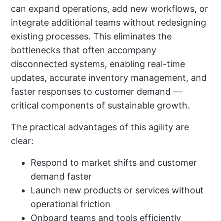
can expand operations, add new workflows, or
integrate additional teams without redesigning
existing processes. This eliminates the
bottlenecks that often accompany
disconnected systems, enabling real-time
updates, accurate inventory management, and
faster responses to customer demand —
critical components of sustainable growth.
The practical advantages of this agility are
clear:
Respond to market shifts and customer
demand faster
Launch new products or services without
operational friction
Onboard teams and tools efficiently