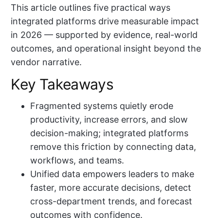
This article outlines five practical ways
integrated platforms drive measurable impact
in 2026 — supported by evidence, real-world
outcomes, and operational insight beyond the
vendor narrative.
Key Takeaways
Fragmented systems quietly erode
productivity, increase errors, and slow
decision-making; integrated platforms
remove this friction by connecting data,
workflows, and teams.
Unified data empowers leaders to make
faster, more accurate decisions, detect
cross-department trends, and forecast
outcomes with confidence.