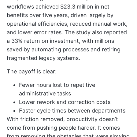
workflows achieved $23.3 million in net
benefits over five years, driven largely by
operational efficiencies, reduced manual work,
and lower error rates. The study also reported
a 33% return on investment, with millions
saved by automating processes and retiring
fragmented legacy systems.
The payoff is clear:
Fewer hours lost to repetitive
administrative tasks
Lower rework and correction costs
Faster cycle times between departments
With friction removed, productivity doesn’t
come from pushing people harder. It comes
from removing the obstacles that were slowing