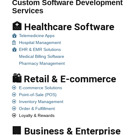
Custom Software Development
Services
🏥 Healthcare Software
Telemedicine Apps
Hospital Management
EHR & EMR Solutions
Medical Billing Software
Pharmacy Management
🛍️ Retail & E-commerce
E-commerce Solutions
Point-of-Sale (POS)
Inventory Management
Order & Fulfillment
Loyalty & Rewards
🏢 Business & Enterprise