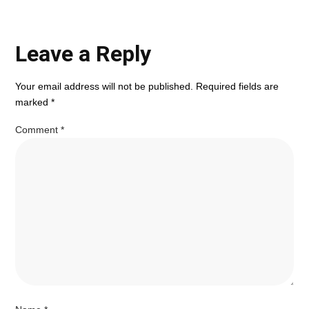
Leave a Reply
Your email address will not be published.
Required fields are
marked
*
Comment
*