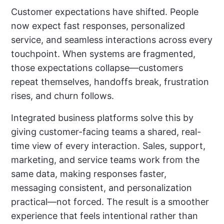
Customer expectations have shifted. People
now expect fast responses, personalized
service, and seamless interactions across every
touchpoint. When systems are fragmented,
those expectations collapse—customers
repeat themselves, handoffs break, frustration
rises, and churn follows.
Integrated business platforms solve this by
giving customer-facing teams a shared, real-
time view of every interaction. Sales, support,
marketing, and service teams work from the
same data, making responses faster,
messaging consistent, and personalization
practical—not forced. The result is a smoother
experience that feels intentional rather than