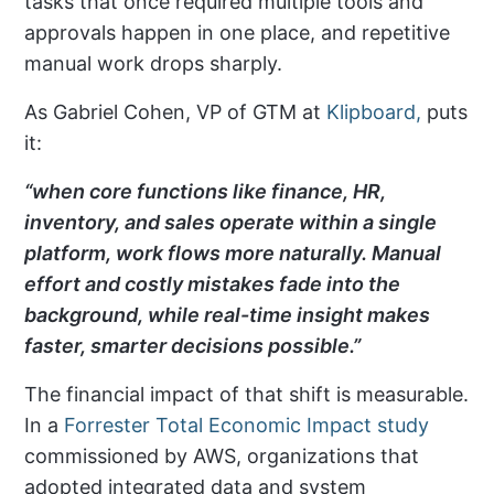
tasks that once required multiple tools and
approvals happen in one place, and repetitive
manual work drops sharply.
As Gabriel Cohen, VP of GTM at
Klipboard,
puts
it:
“when core functions like finance, HR,
inventory, and sales operate within a single
platform, work flows more naturally. Manual
effort and costly mistakes fade into the
background, while real-time insight makes
faster, smarter decisions possible.”
The financial impact of that shift is measurable.
In a
Forrester Total Economic Impact study
commissioned by AWS, organizations that
adopted integrated data and system