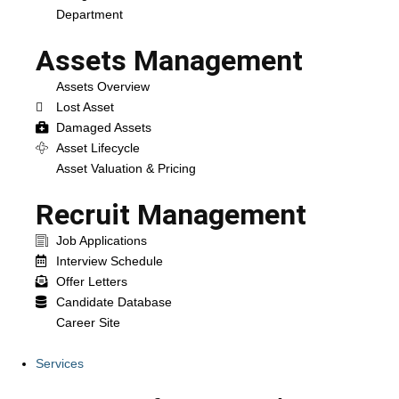
Department
Assets Management
Assets Overview
Lost Asset
Damaged Assets
Asset Lifecycle
Asset Valuation & Pricing
Recruit Management
Job Applications
Interview Schedule
Offer Letters
Candidate Database
Career Site
Services