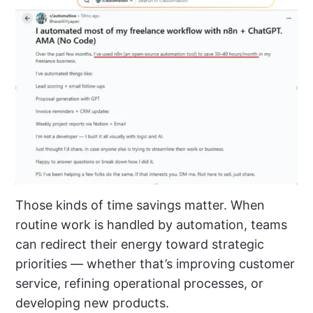
Those kinds of time savings matter. When
routine work is handled by automation, teams
can redirect their energy toward strategic
priorities — whether that’s improving customer
service, refining operational processes, or
developing new products.