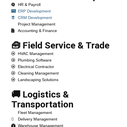
HR & Payroll
ERP Development
CRM Development
Project Management
Accounting & Finance
🧰 Field Service & Trade
HVAC Management
Plumbing Software
Electrical Contractor
Cleaning Management
Landscaping Solutions
🚚 Logistics &
Transportation
Fleet Management
Delivery Management
Warehouse Management