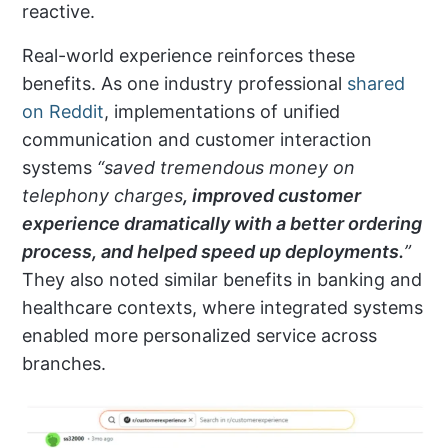
reactive.
Real-world experience reinforces these
benefits. As one industry professional
shared
on Reddit
, implementations of unified
communication and customer interaction
systems
“saved
tremendous money on
telephony charges
, improved customer
experience dramatically with a better ordering
process, and helped speed up deployments.
”
They also noted similar benefits in banking and
healthcare contexts, where integrated systems
enabled more personalized service across
branches.