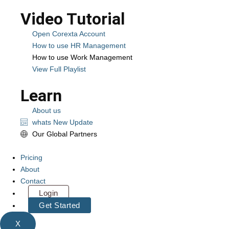
Video Tutorial
Open Corexta Account
How to use HR Management
How to use Work Management
View Full Playlist
Learn
About us
whats New Update
Our Global Partners
Pricing
About
Contact
Login
Get Started
X