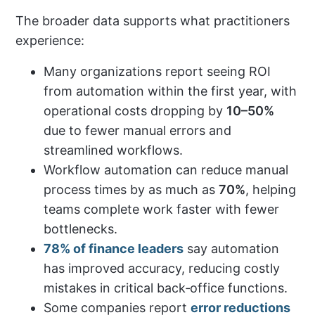
The broader data supports what practitioners
experience:
Many organizations report seeing ROI
from automation within the first year, with
operational costs dropping by
10–50%
due to fewer manual errors and
streamlined workflows.
Workflow automation can reduce manual
process times by as much as
70%
, helping
teams complete work faster with fewer
bottlenecks.
78% of finance leaders
say automation
has improved accuracy, reducing costly
mistakes in critical back‑office functions.
Some companies report
error reductions