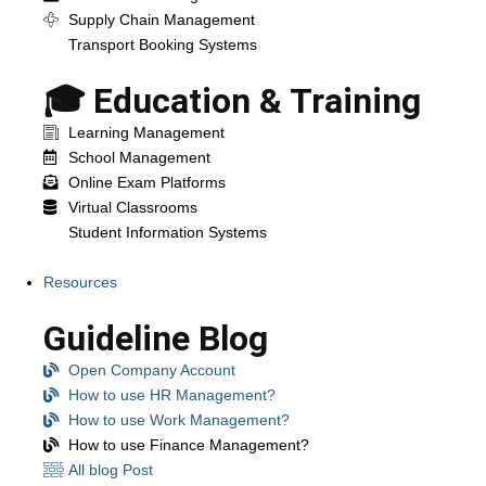
Supply Chain Management
Transport Booking Systems
🎓 Education & Training
Learning Management
School Management
Online Exam Platforms
Virtual Classrooms
Student Information Systems
Resources
Guideline Blog
Open Company Account
How to use HR Management?
How to use Work Management?
How to use Finance Management?
All blog Post