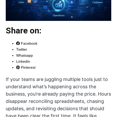
Share on:
Facebook
Twitter
Whatsapp
Linkedin
Pinterest
If your teams are juggling multiple tools just to
understand what’s happening across the
business, you’re already paying the price. Hours
disappear reconciling spreadsheets, chasing
updates, and revisiting decisions that should
have been clear the first time. It feels like