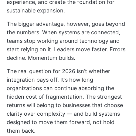
experience, and create the foundation for
sustainable expansion.
The bigger advantage, however, goes beyond
the numbers. When systems are connected,
teams stop working around technology and
start relying on it. Leaders move faster. Errors
decline. Momentum builds.
The real question for 2026 isn’t whether
integration pays off. It’s how long
organizations can continue absorbing the
hidden cost of fragmentation. The strongest
returns will belong to businesses that choose
clarity over complexity — and build systems
designed to move them forward, not hold
them back.