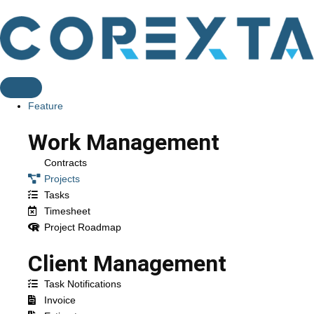
Feature
Work Management
Contracts
Projects
Tasks
Timesheet
Project Roadmap
Client Management
Task Notifications
Invoice