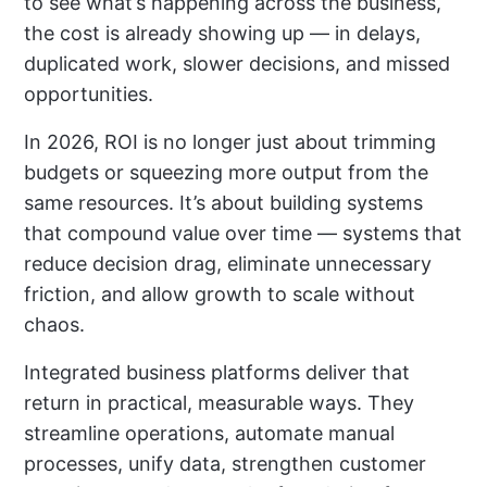
to see what’s happening across the business,
the cost is already showing up — in delays,
duplicated work, slower decisions, and missed
opportunities.
In 2026, ROI is no longer just about trimming
budgets or squeezing more output from the
same resources. It’s about building systems
that compound value over time — systems that
reduce decision drag, eliminate unnecessary
friction, and allow growth to scale without
chaos.
Integrated business platforms deliver that
return in practical, measurable ways. They
streamline operations, automate manual
processes, unify data, strengthen customer