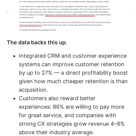
The data backs this up.
Integrated CRM and customer experience
systems can improve customer retention
by up to
27%
— a direct profitability boost
given how much cheaper retention is than
acquisition.
Customers also reward better
experiences:
86%
are willing to pay more
for great service, and companies with
strong CX strategies grow revenue 4–8%
above their industry average.