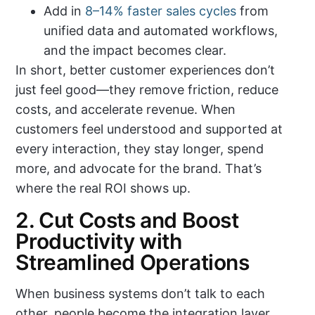
Add in
8–14% faster sales cycles
from
unified data and automated workflows,
and the impact becomes clear.
In short, better customer experiences don’t
just feel good—they remove friction, reduce
costs, and accelerate revenue. When
customers feel understood and supported at
every interaction, they stay longer, spend
more, and advocate for the brand. That’s
where the real ROI shows up.
2. Cut Costs and Boost
Productivity with
Streamlined Operations
When business systems don’t talk to each
other, people become the integration layer.