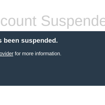
count Suspend
s been suspended.
ovider
for more information.