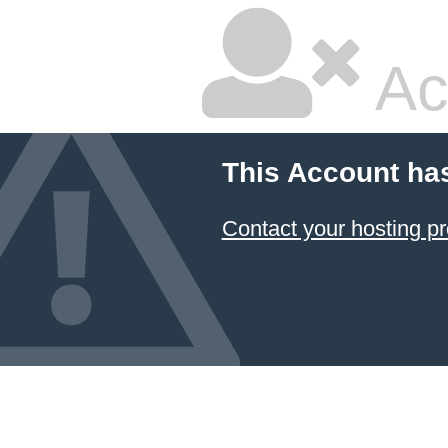
Ac
This Account ha
Contact your hosting pr