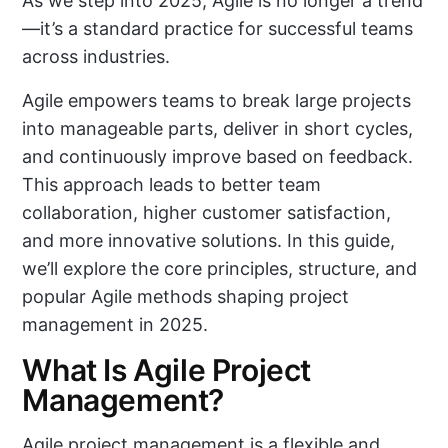
As we step into 2025, Agile is no longer a trend
—it’s a standard practice for successful teams
across industries.
Agile empowers teams to break large projects
into manageable parts, deliver in short cycles,
and continuously improve based on feedback.
This approach leads to better team
collaboration, higher customer satisfaction,
and more innovative solutions. In this guide,
we’ll explore the core principles, structure, and
popular Agile methods shaping project
management in 2025.
What Is Agile Project
Management?
Agile project management is a flexible and