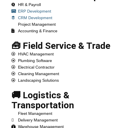
HR & Payroll
ERP Development
CRM Development
Project Management
Accounting & Finance
🧰 Field Service & Trade
HVAC Management
Plumbing Software
Electrical Contractor
Cleaning Management
Landscaping Solutions
🚚 Logistics &
Transportation
Fleet Management
Delivery Management
Warehouse Management