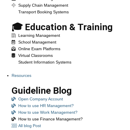
Supply Chain Management
Transport Booking Systems
🎓 Education & Training
Learning Management
School Management
Online Exam Platforms
Virtual Classrooms
Student Information Systems
Resources
Guideline Blog
Open Company Account
How to use HR Management?
How to use Work Management?
How to use Finance Management?
All blog Post