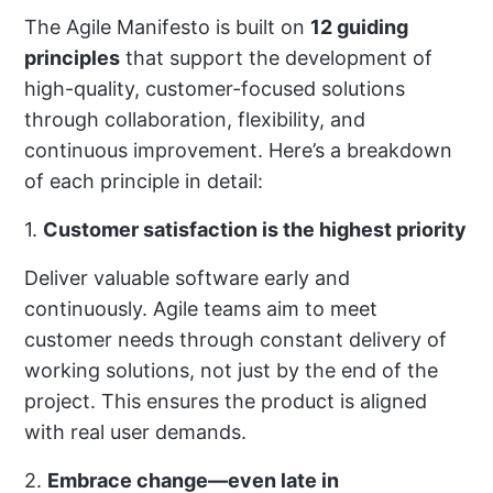
The Agile Manifesto is built on
12 guiding
principles
that support the development of
high-quality, customer-focused solutions
through collaboration, flexibility, and
continuous improvement. Here’s a breakdown
of each principle in detail:
1.
Customer satisfaction is the highest priority
Deliver valuable software early and
continuously. Agile teams aim to meet
customer needs through constant delivery of
working solutions, not just by the end of the
project. This ensures the product is aligned
with real user demands.
2.
Embrace change—even late in