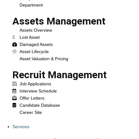
Department
Assets Management
Assets Overview
Lost Asset
Damaged Assets
Asset Lifecycle
Asset Valuation & Pricing
Recruit Management
Job Applications
Interview Schedule
Offer Letters
Candidate Database
Career Site
Services