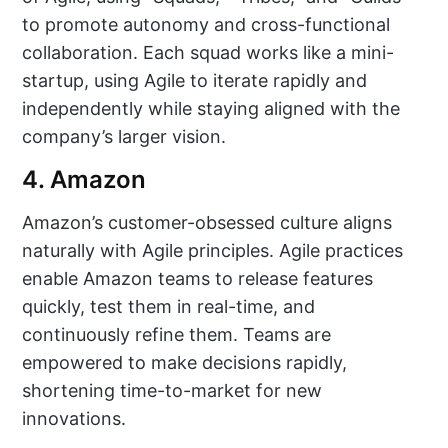
to promote autonomy and cross-functional
collaboration. Each squad works like a mini-
startup, using Agile to iterate rapidly and
independently while staying aligned with the
company’s larger vision.
4. Amazon
Amazon’s customer-obsessed culture aligns
naturally with Agile principles. Agile practices
enable Amazon teams to release features
quickly, test them in real-time, and
continuously refine them. Teams are
empowered to make decisions rapidly,
shortening time-to-market for new
innovations.