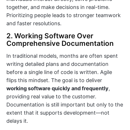
together, and make decisions in real-time.
Prioritizing people leads to stronger teamwork
and faster resolutions.
2. Working Software Over
Comprehensive Documentation
In traditional models, months are often spent
writing detailed plans and documentation
before a single line of code is written. Agile
flips this mindset. The goal is to deliver
working software quickly and frequently
,
providing real value to the customer.
Documentation is still important but only to the
extent that it supports development—not
delays it.