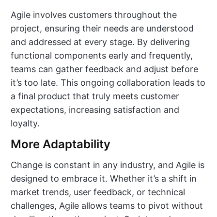
Agile involves customers throughout the
project, ensuring their needs are understood
and addressed at every stage. By delivering
functional components early and frequently,
teams can gather feedback and adjust before
it’s too late. This ongoing collaboration leads to
a final product that truly meets customer
expectations, increasing satisfaction and
loyalty.
More Adaptability
Change is constant in any industry, and Agile is
designed to embrace it. Whether it’s a shift in
market trends, user feedback, or technical
challenges, Agile allows teams to pivot without