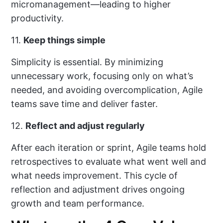
micromanagement—leading to higher
productivity.
11.
Keep things simple
Simplicity is essential. By minimizing
unnecessary work, focusing only on what’s
needed, and avoiding overcomplication, Agile
teams save time and deliver faster.
12.
Reflect and adjust regularly
After each iteration or sprint, Agile teams hold
retrospectives to evaluate what went well and
what needs improvement. This cycle of
reflection and adjustment drives ongoing
growth and team performance.