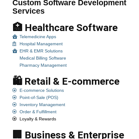
Custom Software Development
Services
🏥 Healthcare Software
Telemedicine Apps
Hospital Management
EHR & EMR Solutions
Medical Billing Software
Pharmacy Management
🛍️ Retail & E-commerce
E-commerce Solutions
Point-of-Sale (POS)
Inventory Management
Order & Fulfillment
Loyalty & Rewards
🏢 Business & Enterprise