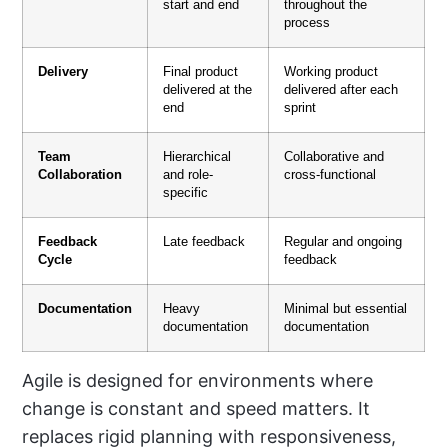
start and end
throughout the
process
Delivery
Final product
Working product
delivered at the
delivered after each
end
sprint
Team
Hierarchical
Collaborative and
Collaboration
and role-
cross-functional
specific
Feedback
Late feedback
Regular and ongoing
Cycle
feedback
Documentation
Heavy
Minimal but essential
documentation
documentation
Agile is designed for environments where
change is constant and speed matters. It
replaces rigid planning with responsiveness,