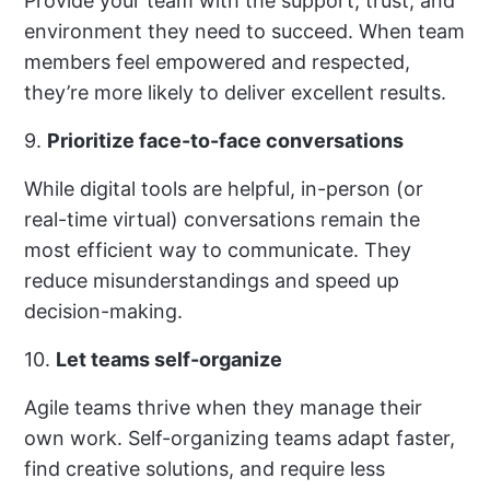
Provide your team with the support, trust, and
environment they need to succeed. When team
members feel empowered and respected,
they’re more likely to deliver excellent results.
9.
Prioritize face-to-face conversations
While digital tools are helpful, in-person (or
real-time virtual) conversations remain the
most efficient way to communicate. They
reduce misunderstandings and speed up
decision-making.
10.
Let teams self-organize
Agile teams thrive when they manage their
own work. Self-organizing teams adapt faster,
find creative solutions, and require less