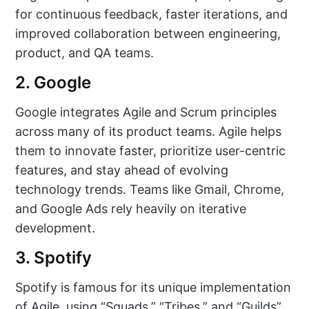
for continuous feedback, faster iterations, and
improved collaboration between engineering,
product, and QA teams.
2. Google
Google integrates Agile and Scrum principles
across many of its product teams. Agile helps
them to innovate faster, prioritize user-centric
features, and stay ahead of evolving
technology trends. Teams like Gmail, Chrome,
and Google Ads rely heavily on iterative
development.
3. Spotify
Spotify is famous for its unique implementation
of Agile, using “Squads,” “Tribes,” and “Guilds”