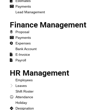
Estimates
Payments
Lead Management
Finance Management
Proposal
Payments
Expenses
Bank Account
E-Invoice
Payroll
HR Management
Employees
Leaves
Shift Roster
Attendance
Holiday
Designation