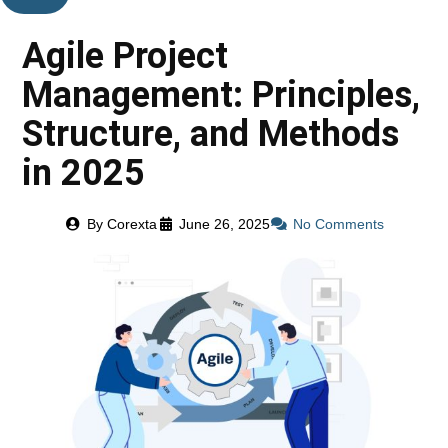
Agile Project
Management: Principles,
Structure, and Methods
in 2025
By
Corexta
June 26, 2025
No Comments