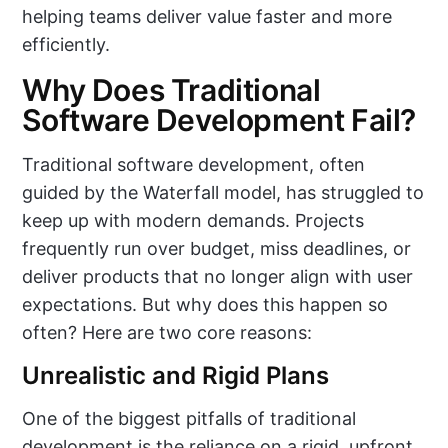
helping teams deliver value faster and more
efficiently.
Why Does Traditional
Software Development Fail?
Traditional software development, often
guided by the Waterfall model, has struggled to
keep up with modern demands. Projects
frequently run over budget, miss deadlines, or
deliver products that no longer align with user
expectations. But why does this happen so
often? Here are two core reasons:
Unrealistic and Rigid Plans
One of the biggest pitfalls of traditional
development is the reliance on a rigid, upfront