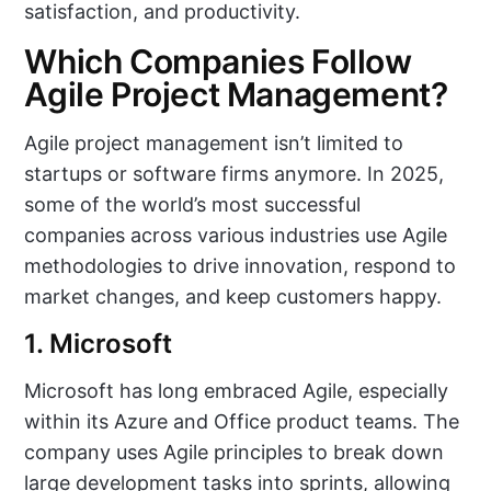
satisfaction, and productivity.
Which Companies Follow
Agile Project Management?
Agile project management isn’t limited to
startups or software firms anymore. In 2025,
some of the world’s most successful
companies across various industries use Agile
methodologies to drive innovation, respond to
market changes, and keep customers happy.
1. Microsoft
Microsoft has long embraced Agile, especially
within its Azure and Office product teams. The
company uses Agile principles to break down
large development tasks into sprints, allowing