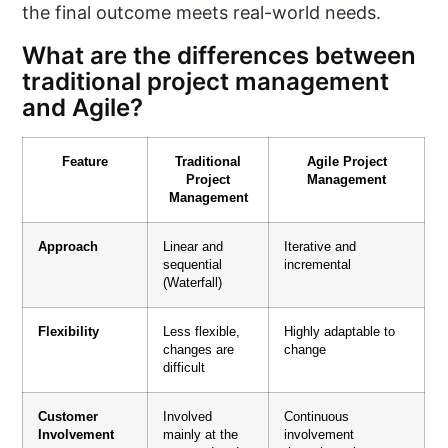
the final outcome meets real-world needs.
What are the differences between
traditional project management
and Agile?
Feature
Traditional
Agile Project
Project
Management
Management
Approach
Linear and
Iterative and
sequential
incremental
(Waterfall)
Flexibility
Less flexible,
Highly adaptable to
changes are
change
difficult
Customer
Involved
Continuous
Involvement
mainly at the
involvement