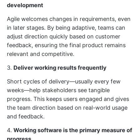
development
Agile welcomes changes in requirements, even
in later stages. By being adaptive, teams can
adjust direction quickly based on customer
feedback, ensuring the final product remains
relevant and competitive.
3.
Deliver working results frequently
Short cycles of delivery—usually every few
weeks—help stakeholders see tangible
progress. This keeps users engaged and gives
the team direction based on real-world usage
and feedback.
4.
Working software is the primary measure of
progress