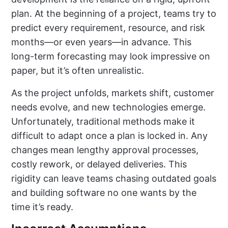
plan. At the beginning of a project, teams try to
predict every requirement, resource, and risk
months—or even years—in advance. This
long-term forecasting may look impressive on
paper, but it’s often unrealistic.
As the project unfolds, markets shift, customer
needs evolve, and new technologies emerge.
Unfortunately, traditional methods make it
difficult to adapt once a plan is locked in. Any
changes mean lengthy approval processes,
costly rework, or delayed deliveries. This
rigidity can leave teams chasing outdated goals
and building software no one wants by the
time it’s ready.