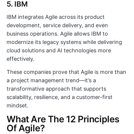
5. IBM
IBM integrates Agile across its product
development, service delivery, and even
business operations. Agile allows IBM to
modernize its legacy systems while delivering
cloud solutions and AI technologies more
effectively.
These companies prove that Agile is more than
a project management trend—it’s a
transformative approach that supports
scalability, resilience, and a customer-first
mindset.
What Are The 12 Principles
Of Agile?