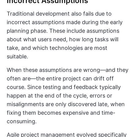
Incorrect Assumptions
Traditional development also fails due to
incorrect assumptions made during the early
planning phase. These include assumptions
about what users need, how long tasks will
take, and which technologies are most
suitable.
When these assumptions are wrong—and they
often are—the entire project can drift off
course. Since testing and feedback typically
happen at the end of the cycle, errors or
misalignments are only discovered late, when
fixing them becomes expensive and time-
consuming.
Agile project management evolved specifically