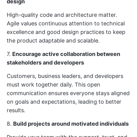
design
High-quality code and architecture matter.
Agile values continuous attention to technical
excellence and good design practices to keep
the product adaptable and scalable.
7.
Encourage active collaboration between
stakeholders and developers
Customers, business leaders, and developers
must work together daily. This open
communication ensures everyone stays aligned
on goals and expectations, leading to better
results.
8.
Build projects around motivated individuals