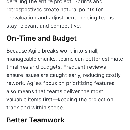
derailing the entire project. Sprints and
retrospectives create natural points for
reevaluation and adjustment, helping teams
stay relevant and competitive.
On-Time and Budget
Because Agile breaks work into small,
manageable chunks, teams can better estimate
timelines and budgets. Frequent reviews
ensure issues are caught early, reducing costly
rework. Agile’s focus on prioritizing features
also means that teams deliver the most
valuable items first—keeping the project on
track and within scope.
Better Teamwork