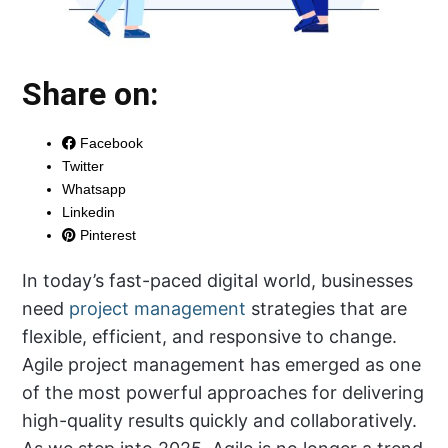
Share on:
Facebook
Twitter
Whatsapp
Linkedin
Pinterest
In today’s fast-paced digital world, businesses
need
project management
strategies that are
flexible, efficient, and responsive to change.
Agile project management has emerged as one
of the most powerful approaches for delivering
high-quality results quickly and collaboratively.