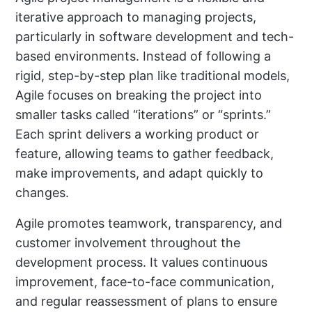
iterative approach to managing projects,
particularly in software development and tech-
based environments. Instead of following a
rigid, step-by-step plan like traditional models,
Agile focuses on breaking the project into
smaller tasks called “iterations” or “sprints.”
Each sprint delivers a working product or
feature, allowing teams to gather feedback,
make improvements, and adapt quickly to
changes.
Agile promotes teamwork, transparency, and
customer involvement throughout the
development process. It values continuous
improvement, face-to-face communication,
and regular reassessment of plans to ensure