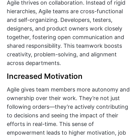
Agile thrives on collaboration. Instead of rigid
hierarchies, Agile teams are cross-functional
and self-organizing. Developers, testers,
designers, and product owners work closely
together, fostering open communication and
shared responsibility. This teamwork boosts
creativity, problem-solving, and alignment
across departments.
Increased Motivation
Agile gives team members more autonomy and
ownership over their work. They’re not just
following orders—they’re actively contributing
to decisions and seeing the impact of their
efforts in real-time. This sense of
empowerment leads to higher motivation, job