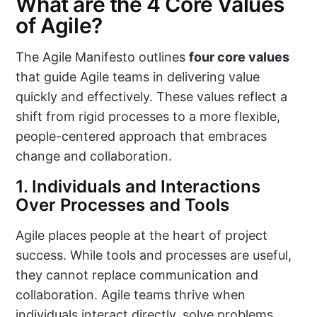
What are the 4 Core Values
of Agile?
The Agile Manifesto outlines
four core values
that guide Agile teams in delivering value
quickly and effectively. These values reflect a
shift from rigid processes to a more flexible,
people-centered approach that embraces
change and collaboration.
1. Individuals and Interactions
Over Processes and Tools
Agile places people at the heart of project
success. While tools and processes are useful,
they cannot replace communication and
collaboration. Agile teams thrive when
individuals interact directly, solve problems