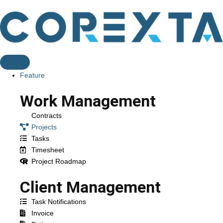
Feature
Work Management
Contracts
Projects
Tasks
Timesheet
Project Roadmap
Client Management
Task Notifications
Invoice