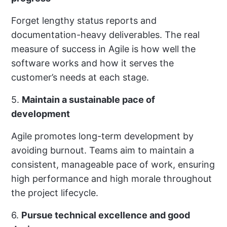
Forget lengthy status reports and
documentation-heavy deliverables. The real
measure of success in Agile is how well the
software works and how it serves the
customer’s needs at each stage.
5.
Maintain a sustainable pace of
development
Agile promotes long-term development by
avoiding burnout. Teams aim to maintain a
consistent, manageable pace of work, ensuring
high performance and high morale throughout
the project lifecycle.
6.
Pursue technical excellence and good