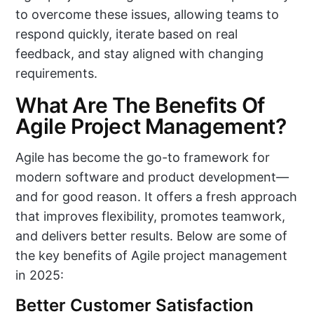
to overcome these issues, allowing teams to
respond quickly, iterate based on real
feedback, and stay aligned with changing
requirements.
What Are The Benefits Of
Agile Project Management?
Agile has become the go-to framework for
modern software and product development—
and for good reason. It offers a fresh approach
that improves flexibility, promotes teamwork,
and delivers better results. Below are some of
the key benefits of Agile project management
in 2025:
Better Customer Satisfaction