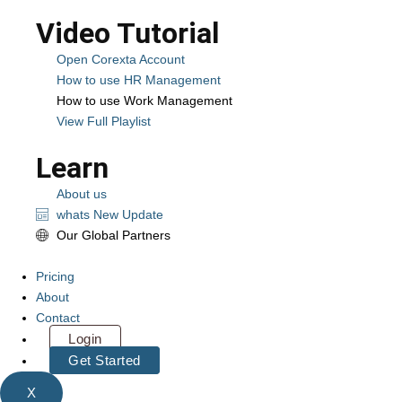
Video Tutorial
Open Corexta Account
How to use HR Management
How to use Work Management
View Full Playlist
Learn
About us
whats New Update
Our Global Partners
Pricing
About
Contact
Login
Get Started
X