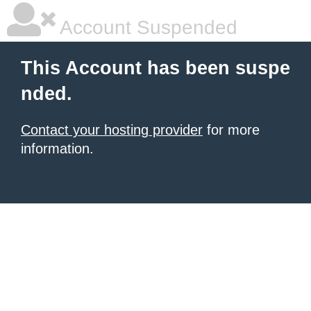
Account Suspended
This Account has been suspe
nded.
Contact your hosting provider
for more
information.