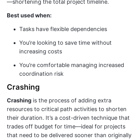
—shortening the total project timeline.
Best used when:
Tasks have flexible dependencies
You’re looking to save time without
increasing costs
You’re comfortable managing increased
coordination risk
Crashing
Crashing
is the process of adding extra
resources to critical path activities to shorten
their duration. It’s a cost-driven technique that
trades off budget for time—ideal for projects
that need to be delivered sooner than originally