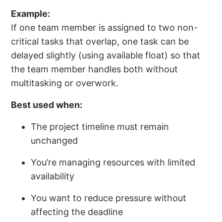
Example:
If one team member is assigned to two non-
critical tasks that overlap, one task can be
delayed slightly (using available float) so that
the team member handles both without
multitasking or overwork.
Best used when:
The project timeline must remain
unchanged
You’re managing resources with limited
availability
You want to reduce pressure without
affecting the deadline