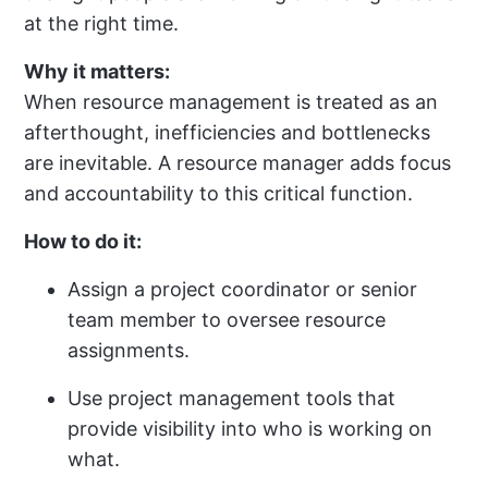
at the right time.
Why it matters:
When resource management is treated as an
afterthought, inefficiencies and bottlenecks
are inevitable. A resource manager adds focus
and accountability to this critical function.
How to do it:
Assign a project coordinator or senior
team member to oversee resource
assignments.
Use project management tools that
provide visibility into who is working on
what.