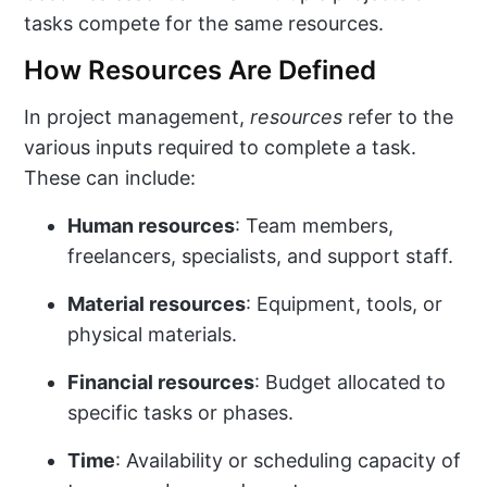
tasks compete for the same resources.
How Resources Are Defined
In project management,
resources
refer to the
various inputs required to complete a task.
These can include:
Human resources
: Team members,
freelancers, specialists, and support staff.
Material resources
: Equipment, tools, or
physical materials.
Financial resources
: Budget allocated to
specific tasks or phases.
Time
: Availability or scheduling capacity of