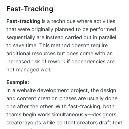
Fast-Tracking
Fast-tracking
is a technique where activities
that were originally planned to be performed
sequentially are instead carried out in parallel
to save time. This method doesn’t require
additional resources but does come with an
increased risk of rework if dependencies are
not managed well.
Example:
In a website development project, the design
and content creation phases are usually done
one after the other. With fast-tracking, both
teams begin work simultaneously—designers
create layouts while content creators draft text