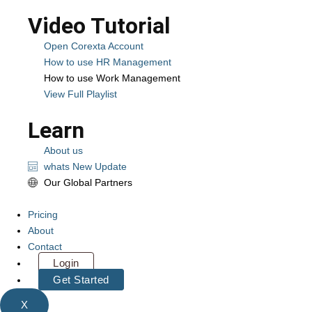
Video Tutorial
Open Corexta Account
How to use HR Management
How to use Work Management
View Full Playlist
Learn
About us
whats New Update
Our Global Partners
Pricing
About
Contact
Login
Get Started
X