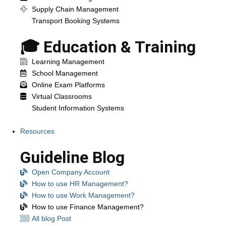
Supply Chain Management
Transport Booking Systems
🎓 Education & Training
Learning Management
School Management
Online Exam Platforms
Virtual Classrooms
Student Information Systems
Resources
Guideline Blog
Open Company Account
How to use HR Management?
How to use Work Management?
How to use Finance Management?
All blog Post