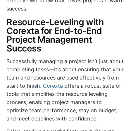
effective workflow that drives projects toward
success.
Resource-Leveling with
Corexta for End-to-End
Project Management
Success
Successfully managing a project isn’t just about
completing tasks—it’s about ensuring that your
team and resources are used effectively from
start to finish.
Corexta
offers a robust suite of
tools that simplifies the resource leveling
process, enabling project managers to
optimize team performance, stay on budget,
and meet deadlines with confidence.