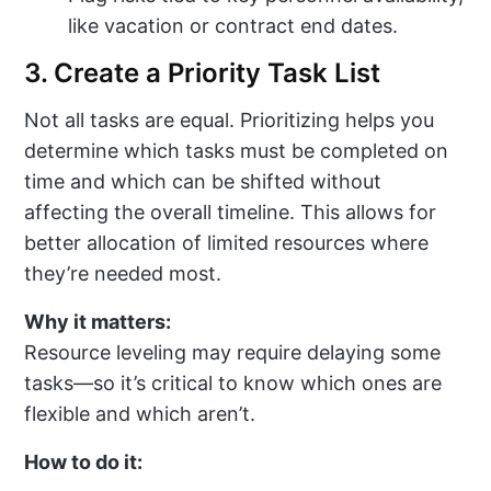
like vacation or contract end dates.
3. Create a Priority Task List
Not all tasks are equal. Prioritizing helps you
determine which tasks must be completed on
time and which can be shifted without
affecting the overall timeline. This allows for
better allocation of limited resources where
they’re needed most.
Why it matters:
Resource leveling may require delaying some
tasks—so it’s critical to know which ones are
flexible and which aren’t.
How to do it: