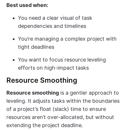
Best used when:
You need a clear visual of task
dependencies and timelines
You’re managing a complex project with
tight deadlines
You want to focus resource leveling
efforts on high-impact tasks
Resource Smoothing
Resource smoothing
is a gentler approach to
leveling. It adjusts tasks within the boundaries
of a project’s float (slack) time to ensure
resources aren’t over-allocated, but without
extending the project deadline.