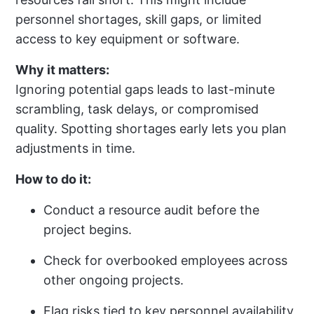
personnel shortages, skill gaps, or limited
access to key equipment or software.
Why it matters:
Ignoring potential gaps leads to last-minute
scrambling, task delays, or compromised
quality. Spotting shortages early lets you plan
adjustments in time.
How to do it:
Conduct a resource audit before the
project begins.
Check for overbooked employees across
other ongoing projects.
Flag risks tied to key personnel availability,