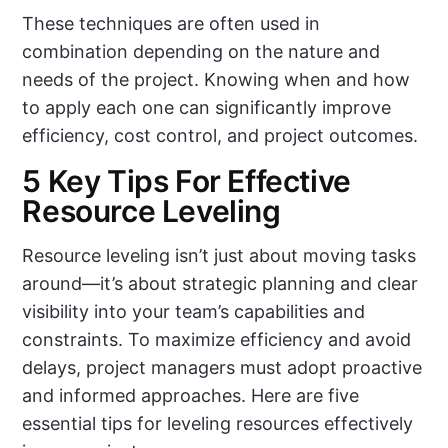
These techniques are often used in
combination depending on the nature and
needs of the project. Knowing when and how
to apply each one can significantly improve
efficiency, cost control, and project outcomes.
5 Key Tips For Effective
Resource Leveling
Resource leveling isn’t just about moving tasks
around—it’s about strategic planning and clear
visibility into your team’s capabilities and
constraints. To maximize efficiency and avoid
delays, project managers must adopt proactive
and informed approaches. Here are five
essential tips for leveling resources effectively