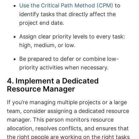
Use the Critical Path Method (CPM)
to
identify tasks that directly affect the
project end date.
Assign clear priority levels to every task:
high, medium, or low.
Be prepared to defer or combine low-
priority activities when necessary.
4. Implement a Dedicated
Resource Manager
If you’re managing multiple projects or a large
team, consider assigning a dedicated resource
manager. This person monitors resource
allocation, resolves conflicts, and ensures that
the right people are working on the right tasks