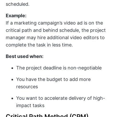
scheduled.
Example:
If a marketing campaign’s video ad is on the
critical path and behind schedule, the project
manager may hire additional video editors to
complete the task in less time.
Best used when:
The project deadline is non-negotiable
You have the budget to add more
resources
You want to accelerate delivery of high-
impact tasks
Critical Path Method (CPM)