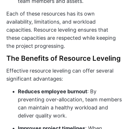
team members and assets.
Each of these resources has its own
availability, limitations, and workload
capacities. Resource leveling ensures that
these capacities are respected while keeping
the project progressing.
The Benefits of Resource Leveling
Effective resource leveling can offer several
significant advantages:
Reduces employee burnout
: By
preventing over-allocation, team members
can maintain a healthy workload and
deliver quality work.
Improves project timelines
: When