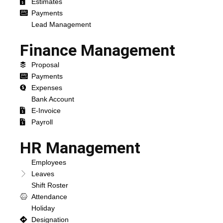
Estimates
Payments
Lead Management
Finance Management
Proposal
Payments
Expenses
Bank Account
E-Invoice
Payroll
HR Management
Employees
Leaves
Shift Roster
Attendance
Holiday
Designation