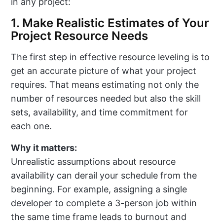
in any project:
1. Make Realistic Estimates of Your
Project Resource Needs
The first step in effective resource leveling is to
get an accurate picture of what your project
requires. That means estimating not only the
number of resources needed but also the skill
sets, availability, and time commitment for
each one.
Why it matters:
Unrealistic assumptions about resource
availability can derail your schedule from the
beginning. For example, assigning a single
developer to complete a 3-person job within
the same time frame leads to burnout and