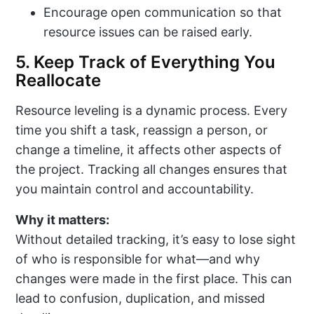
Encourage open communication so that
resource issues can be raised early.
5. Keep Track of Everything You
Reallocate
Resource leveling is a dynamic process. Every
time you shift a task, reassign a person, or
change a timeline, it affects other aspects of
the project. Tracking all changes ensures that
you maintain control and accountability.
Why it matters:
Without detailed tracking, it’s easy to lose sight
of who is responsible for what—and why
changes were made in the first place. This can
lead to confusion, duplication, and missed