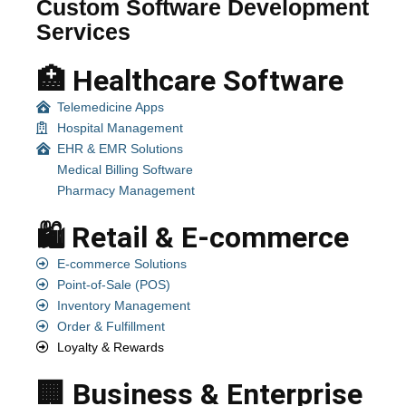
Custom Software Development
Services
🏥 Healthcare Software
Telemedicine Apps
Hospital Management
EHR & EMR Solutions
Medical Billing Software
Pharmacy Management
🛍️ Retail & E-commerce
E-commerce Solutions
Point-of-Sale (POS)
Inventory Management
Order & Fulfillment
Loyalty & Rewards
🏢 Business & Enterprise