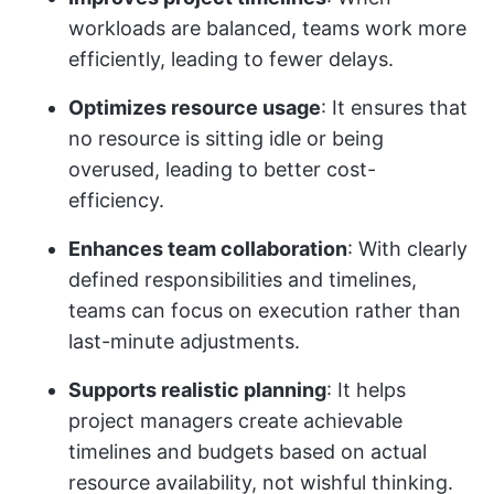
workloads are balanced, teams work more
efficiently, leading to fewer delays.
Optimizes resource usage
: It ensures that
no resource is sitting idle or being
overused, leading to better cost-
efficiency.
Enhances team collaboration
: With clearly
defined responsibilities and timelines,
teams can focus on execution rather than
last-minute adjustments.
Supports realistic planning
: It helps
project managers create achievable
timelines and budgets based on actual
resource availability, not wishful thinking.