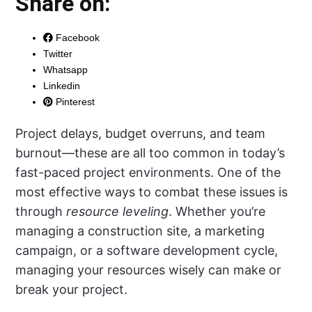
Share on:
Facebook
Twitter
Whatsapp
Linkedin
Pinterest
Project delays, budget overruns, and team
burnout—these are all too common in today’s
fast-paced project environments. One of the
most effective ways to combat these issues is
through
resource leveling
. Whether you’re
managing a construction site, a marketing
campaign, or a software development cycle,
managing your resources wisely can make or
break your project.