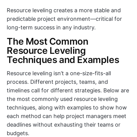
Resource leveling creates a more stable and
predictable project environment—critical for
long-term success in any industry.
The Most Common
Resource Leveling
Techniques and Examples
Resource leveling isn’t a one-size-fits-all
process. Different projects, teams, and
timelines call for different strategies. Below are
the most commonly used resource leveling
techniques, along with examples to show how
each method can help project managers meet
deadlines without exhausting their teams or
budgets.