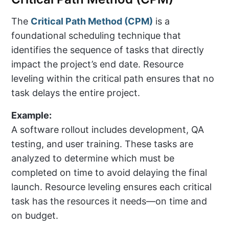
The
Critical Path Method (CPM)
is a
foundational scheduling technique that
identifies the sequence of tasks that directly
impact the project’s end date. Resource
leveling within the critical path ensures that no
task delays the entire project.
Example:
A software rollout includes development, QA
testing, and user training. These tasks are
analyzed to determine which must be
completed on time to avoid delaying the final
launch. Resource leveling ensures each critical
task has the resources it needs—on time and
on budget.