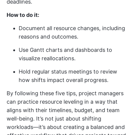
deadlines.
How to do it:
Document all resource changes, including
reasons and outcomes.
Use Gantt charts and dashboards to
visualize reallocations.
Hold regular status meetings to review
how shifts impact overall progress.
By following these five tips, project managers
can practice resource leveling in a way that
aligns with their timelines, budget, and team
well-being. It’s not just about shifting
workloads—it’s about creating a balanced and