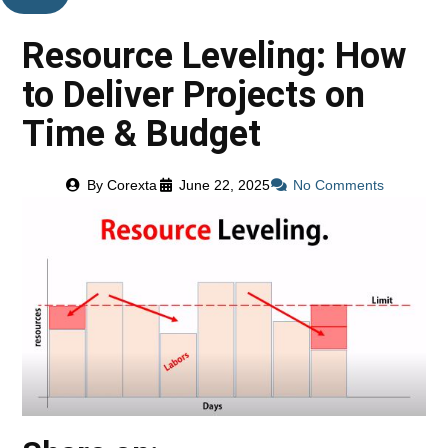
Resource Leveling: How
to Deliver Projects on
Time & Budget
By
Corexta
June 22, 2025
No Comments