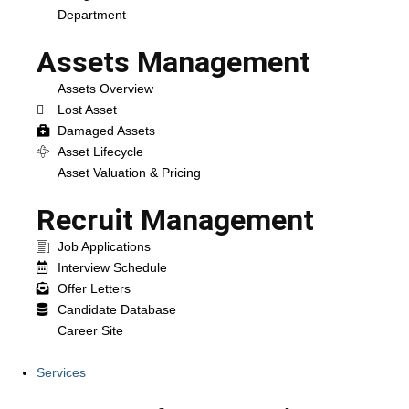
Department
Assets Management
Assets Overview
Lost Asset
Damaged Assets
Asset Lifecycle
Asset Valuation & Pricing
Recruit Management
Job Applications
Interview Schedule
Offer Letters
Candidate Database
Career Site
Services