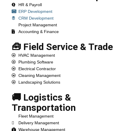
HR & Payroll
ERP Development
CRM Development
Project Management
Accounting & Finance
🧰 Field Service & Trade
HVAC Management
Plumbing Software
Electrical Contractor
Cleaning Management
Landscaping Solutions
🚚 Logistics &
Transportation
Fleet Management
Delivery Management
Warehouse Management