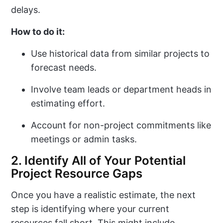
delays.
How to do it:
Use historical data from similar projects to
forecast needs.
Involve team leads or department heads in
estimating effort.
Account for non-project commitments like
meetings or admin tasks.
2. Identify All of Your Potential
Project Resource Gaps
Once you have a realistic estimate, the next
step is identifying where your current
resources fall short. This might include