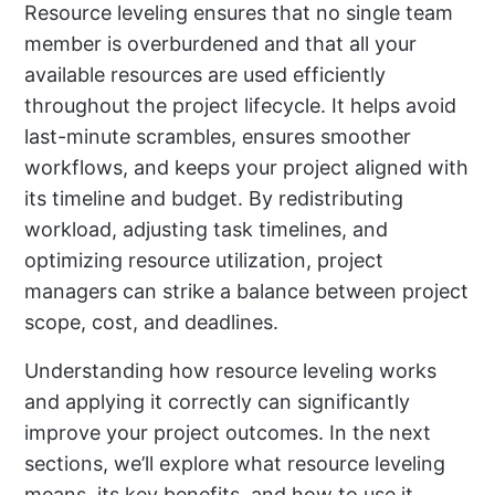
Resource leveling ensures that no single team
member is overburdened and that all your
available resources are used efficiently
throughout the project lifecycle. It helps avoid
last-minute scrambles, ensures smoother
workflows, and keeps your project aligned with
its timeline and budget. By redistributing
workload, adjusting task timelines, and
optimizing resource utilization, project
managers can strike a balance between project
scope, cost, and deadlines.
Understanding how resource leveling works
and applying it correctly can significantly
improve your project outcomes. In the next
sections, we’ll explore what resource leveling
means, its key benefits, and how to use it