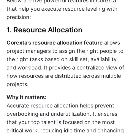
Below are five powerful features in Corexta
that help you execute resource leveling with
precision:
1. Resource Allocation
Corexta’s resource allocation feature
allows
project managers to assign the right people to
the right tasks based on skill set, availability,
and workload. It provides a centralized view of
how resources are distributed across multiple
projects.
Why it matters:
Accurate resource allocation helps prevent
overbooking and underutilization. It ensures
that your top talent is focused on the most
critical work, reducing idle time and enhancing