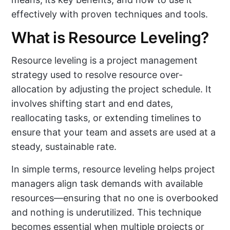
effectively with proven techniques and tools.
What is Resource Leveling?
Resource leveling is a project management
strategy used to resolve resource over-
allocation by adjusting the project schedule. It
involves shifting start and end dates,
reallocating tasks, or extending timelines to
ensure that your team and assets are used at a
steady, sustainable rate.
In simple terms, resource leveling helps project
managers align task demands with available
resources—ensuring that no one is overbooked
and nothing is underutilized. This technique
becomes essential when multiple projects or