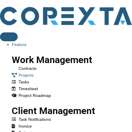
Feature
Work Management
Contracts
Projects
Tasks
Timesheet
Project Roadmap
Client Management
Task Notifications
Invoice