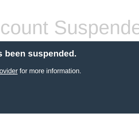
count Suspend
s been suspended.
ovider
for more information.