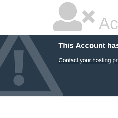
Ac
This Account ha
Contact your hosting pr