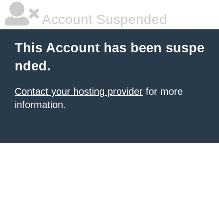
Account Suspended
This Account has been suspe
nded.
Contact your hosting provider
for more
information.