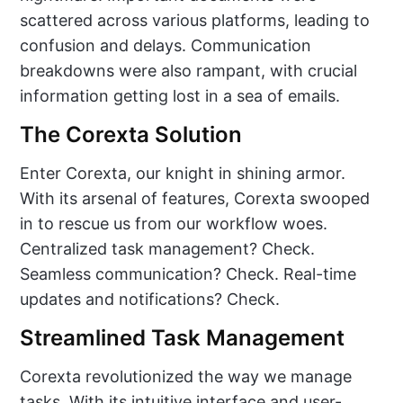
scattered across various platforms, leading to
confusion and delays. Communication
breakdowns were also rampant, with crucial
information getting lost in a sea of emails.
The Corexta Solution
Enter Corexta, our knight in shining armor.
With its arsenal of features, Corexta swooped
in to rescue us from our workflow woes.
Centralized task management? Check.
Seamless communication? Check. Real-time
updates and notifications? Check.
Streamlined Task Management
Corexta revolutionized the way we manage
tasks. With its intuitive interface and user-