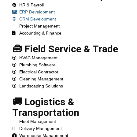
HR & Payroll
ERP Development
CRM Development
Project Management
Accounting & Finance
🧰 Field Service & Trade
HVAC Management
Plumbing Software
Electrical Contractor
Cleaning Management
Landscaping Solutions
🚚 Logistics &
Transportation
Fleet Management
Delivery Management
Warehouse Management