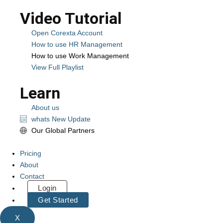
Video Tutorial
Open Corexta Account
How to use HR Management
How to use Work Management
View Full Playlist
Learn
About us
whats New Update
Our Global Partners
Pricing
About
Contact
Login
Get Started
X