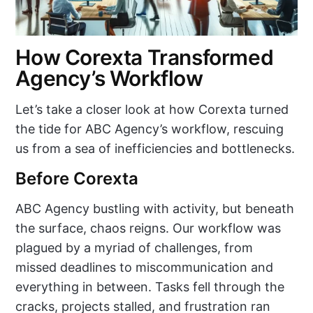
How Corexta Transformed
Agency’s Workflow
Let’s take a closer look at how Corexta turned
the tide for ABC Agency’s workflow, rescuing
us from a sea of inefficiencies and bottlenecks.
Before Corexta
ABC Agency bustling with activity, but beneath
the surface, chaos reigns. Our workflow was
plagued by a myriad of challenges, from
missed deadlines to miscommunication and
everything in between. Tasks fell through the
cracks, projects stalled, and frustration ran