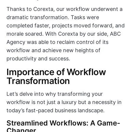
Thanks to Corexta, our workflow underwent a
dramatic transformation. Tasks were
completed faster, projects moved forward, and
morale soared. With Corexta by our side, ABC
Agency was able to reclaim control of its
workflow and achieve new heights of
productivity and success.
Importance of Workflow
Transformation
Let’s delve into why transforming your
workflow is not just a luxury but a necessity in
today’s fast-paced business landscape.
Streamlined Workflows: A Game-
Changer