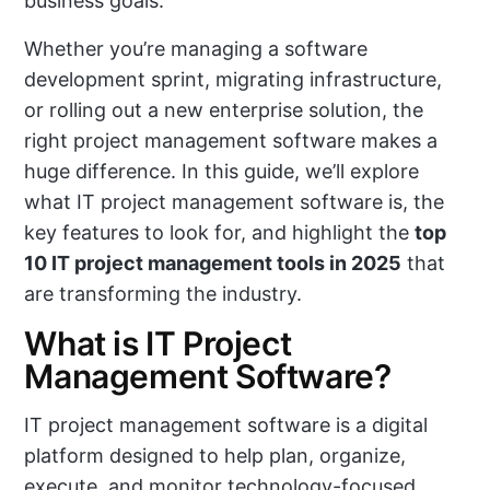
business goals.
Whether you’re managing a software
development sprint, migrating infrastructure,
or rolling out a new enterprise solution, the
right project management software makes a
huge difference. In this guide, we’ll explore
what IT project management software is, the
key features to look for, and highlight the
top
10 IT project management tools in 2025
that
are transforming the industry.
What is IT Project
Management Software?
IT project management software is a digital
platform designed to help plan, organize,
execute, and monitor technology-focused