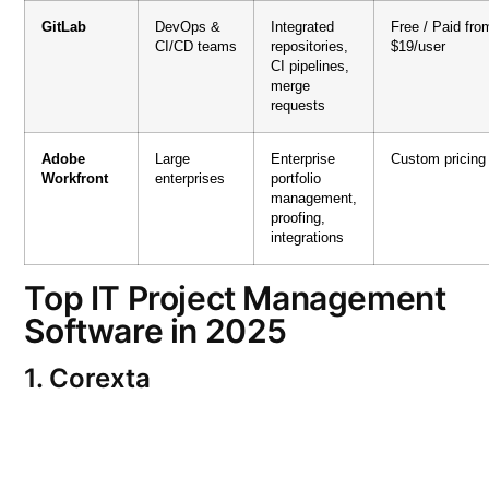
GitLab
DevOps &
Integrated
Free / Paid fro
CI/CD teams
repositories,
$19/user
CI pipelines,
merge
requests
Adobe
Large
Enterprise
Custom pricing
Workfront
enterprises
portfolio
management,
proofing,
integrations
Top IT Project Management
Software in 2025
1. Corexta