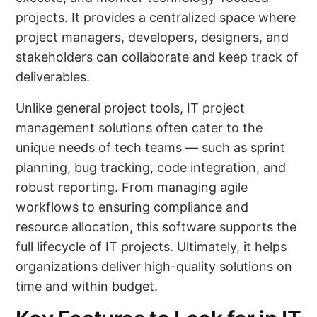
projects. It provides a centralized space where
project managers, developers, designers, and
stakeholders can collaborate and keep track of
deliverables.
Unlike general project tools, IT project
management solutions often cater to the
unique needs of tech teams — such as sprint
planning, bug tracking, code integration, and
robust reporting. From managing agile
workflows to ensuring compliance and
resource allocation, this software supports the
full lifecycle of IT projects. Ultimately, it helps
organizations deliver high-quality solutions on
time and within budget.