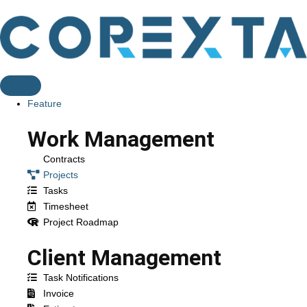
Feature
Work Management
Contracts
Projects
Tasks
Timesheet
Project Roadmap
Client Management
Task Notifications
Invoice