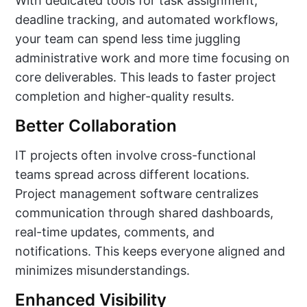
With dedicated tools for task assignment,
deadline tracking, and automated workflows,
your team can spend less time juggling
administrative work and more time focusing on
core deliverables. This leads to faster project
completion and higher-quality results.
Better Collaboration
IT projects often involve cross-functional
teams spread across different locations.
Project management software centralizes
communication through shared dashboards,
real-time updates, comments, and
notifications. This keeps everyone aligned and
minimizes misunderstandings.
Enhanced Visibility