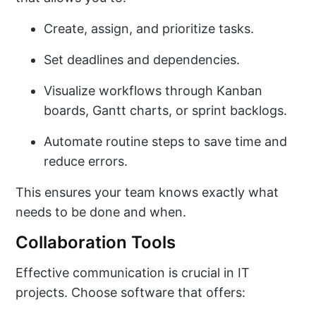
Create, assign, and prioritize tasks.
Set deadlines and dependencies.
Visualize workflows through Kanban
boards, Gantt charts, or sprint backlogs.
Automate routine steps to save time and
reduce errors.
This ensures your team knows exactly what
needs to be done and when.
Collaboration Tools
Effective communication is crucial in IT
projects. Choose software that offers: