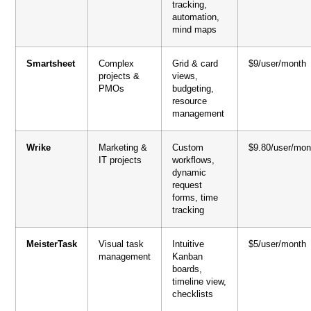
tracking,
automation,
mind maps
Smartsheet
Complex
Grid & card
$9/user/month
projects &
views,
PMOs
budgeting,
resource
management
Wrike
Marketing &
Custom
$9.80/user/mon
IT projects
workflows,
dynamic
request
forms, time
tracking
MeisterTask
Visual task
Intuitive
$5/user/month
management
Kanban
boards,
timeline view,
checklists