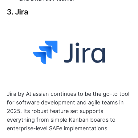
3. Jira
Jira by Atlassian continues to be the go-to tool
for software development and agile teams in
2025. Its robust feature set supports
everything from simple Kanban boards to
enterprise-level SAFe implementations.