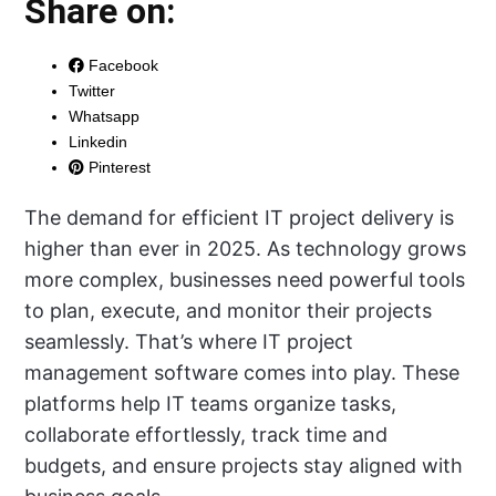
Share on:
Facebook
Twitter
Whatsapp
Linkedin
Pinterest
The demand for efficient IT project delivery is
higher than ever in 2025. As technology grows
more complex, businesses need powerful tools
to plan, execute, and monitor their projects
seamlessly. That’s where IT project
management software comes into play. These
platforms help IT teams organize tasks,
collaborate effortlessly, track time and
budgets, and ensure projects stay aligned with