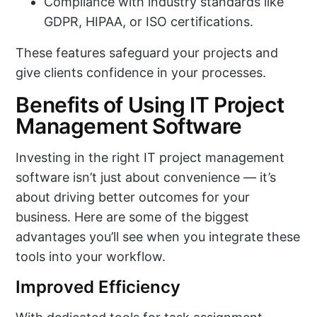
Compliance with industry standards like
GDPR, HIPAA, or ISO certifications.
These features safeguard your projects and
give clients confidence in your processes.
Benefits of Using IT Project
Management Software
Investing in the right IT project management
software isn’t just about convenience — it’s
about driving better outcomes for your
business. Here are some of the biggest
advantages you’ll see when you integrate these
tools into your workflow.
Improved Efficiency