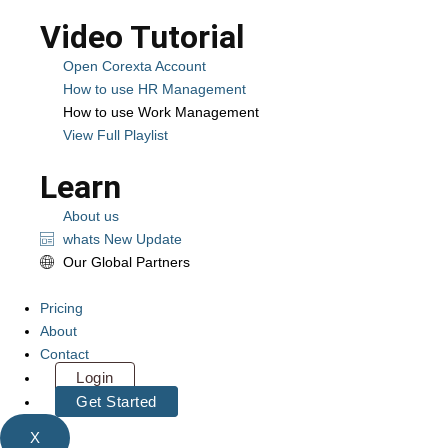
Video Tutorial
Open Corexta Account
How to use HR Management
How to use Work Management
View Full Playlist
Learn
About us
whats New Update
Our Global Partners
Pricing
About
Contact
Login
Get Started
X