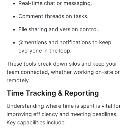
Real-time chat or messaging.
Comment threads on tasks.
File sharing and version control.
@mentions and notifications to keep
everyone in the loop.
These tools break down silos and keep your
team connected, whether working on-site or
remotely.
Time Tracking & Reporting
Understanding where time is spent is vital for
improving efficiency and meeting deadlines.
Key capabilities include: