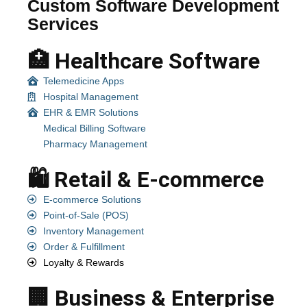
Custom Software Development
Services
🏥 Healthcare Software
Telemedicine Apps
Hospital Management
EHR & EMR Solutions
Medical Billing Software
Pharmacy Management
🛍️ Retail & E-commerce
E-commerce Solutions
Point-of-Sale (POS)
Inventory Management
Order & Fulfillment
Loyalty & Rewards
🏢 Business & Enterprise