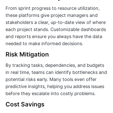
From sprint progress to resource utilization,
these platforms give project managers and
stakeholders a clear, up-to-date view of where
each project stands. Customizable dashboards
and reports ensure you always have the data
needed to make informed decisions.
Risk Mitigation
By tracking tasks, dependencies, and budgets
in real time, teams can identify bottlenecks and
potential risks early. Many tools even offer
predictive insights, helping you address issues
before they escalate into costly problems.
Cost Savings