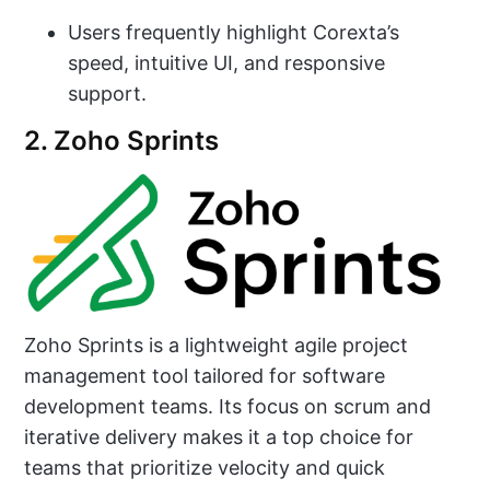
Users frequently highlight Corexta’s
speed, intuitive UI, and responsive
support.
2. Zoho Sprints
Zoho Sprints is a lightweight agile project
management tool tailored for software
development teams. Its focus on scrum and
iterative delivery makes it a top choice for
teams that prioritize velocity and quick