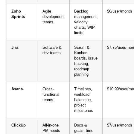
Zoho
Agile
Backlog
$6/user/month
Sprints
development
management,
teams
velocity
charts, WIP
limits
Jira
Software &
Scrum &
$7.75/user/mon
dev teams
Kanban
boards, issue
tracking,
roadmap
planning
Asana
Cross-
Timelines,
$10.99/user/mo
functional
workload
teams
balancing,
project
milestones
ClickUp
All-in-one
Docs &
$7/user/month
PM needs
goals, time