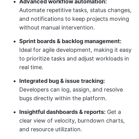
Advanced workflow automation:
Automate repetitive tasks, status changes,
and notifications to keep projects moving
without manual intervention.
Sprint boards & backlog management:
Ideal for agile development, making it easy
to prioritize tasks and adjust workloads in
real time.
Integrated bug & issue tracking:
Developers can log, assign, and resolve
bugs directly within the platform.
Insightful dashboards & reports:
Get a
clear view of velocity, burndown charts,
and resource utilization.