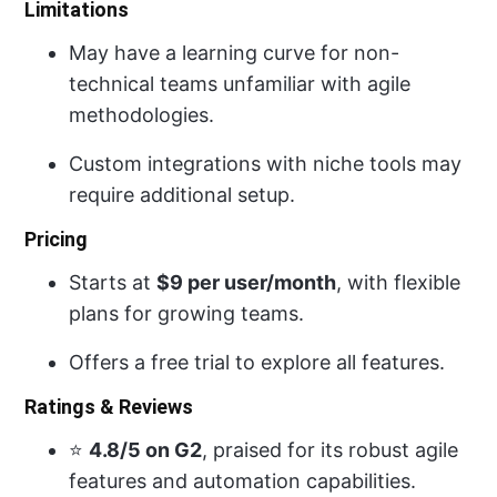
Limitations
May have a learning curve for non-
technical teams unfamiliar with agile
methodologies.
Custom integrations with niche tools may
require additional setup.
Pricing
Starts at
$9 per user/month
, with flexible
plans for growing teams.
Offers a free trial to explore all features.
Ratings & Reviews
⭐
4.8/5 on G2
, praised for its robust agile
features and automation capabilities.