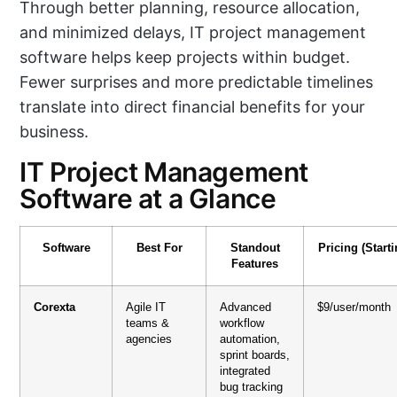
Through better planning, resource allocation,
and minimized delays, IT project management
software helps keep projects within budget.
Fewer surprises and more predictable timelines
translate into direct financial benefits for your
business.
IT Project Management
Software at a Glance
Software
Best For
Standout
Pricing (Starti
Features
Corexta
Agile IT
Advanced
$9/user/month
teams &
workflow
agencies
automation,
sprint boards,
integrated
bug tracking