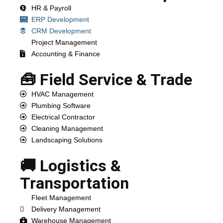
HR & Payroll
ERP Development
CRM Development
Project Management
Accounting & Finance
🧰 Field Service & Trade
HVAC Management
Plumbing Software
Electrical Contractor
Cleaning Management
Landscaping Solutions
🚚 Logistics &
Transportation
Fleet Management
Delivery Management
Warehouse Management