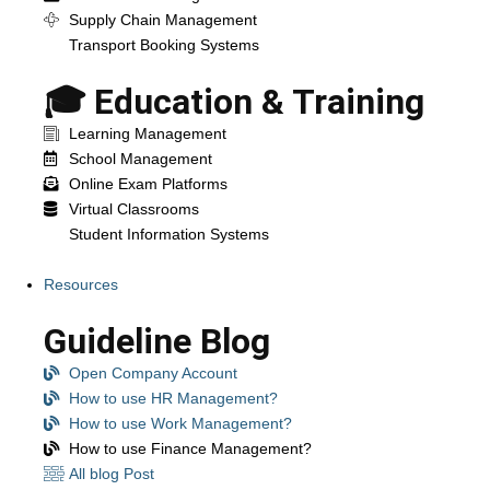
Supply Chain Management
Transport Booking Systems
🎓 Education & Training
Learning Management
School Management
Online Exam Platforms
Virtual Classrooms
Student Information Systems
Resources
Guideline Blog
Open Company Account
How to use HR Management?
How to use Work Management?
How to use Finance Management?
All blog Post