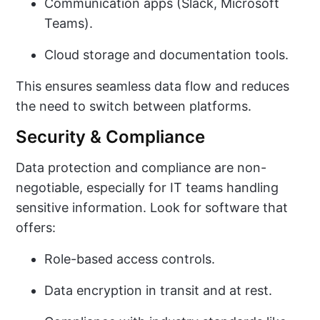
Communication apps (Slack, Microsoft
Teams).
Cloud storage and documentation tools.
This ensures seamless data flow and reduces
the need to switch between platforms.
Security & Compliance
Data protection and compliance are non-
negotiable, especially for IT teams handling
sensitive information. Look for software that
offers:
Role-based access controls.
Data encryption in transit and at rest.