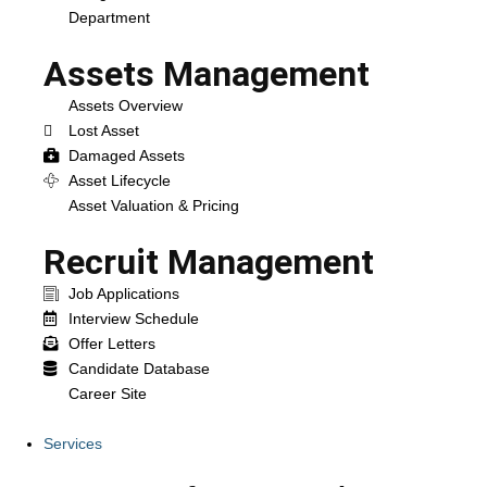
Department
Assets Management
Assets Overview
Lost Asset
Damaged Assets
Asset Lifecycle
Asset Valuation & Pricing
Recruit Management
Job Applications
Interview Schedule
Offer Letters
Candidate Database
Career Site
Services