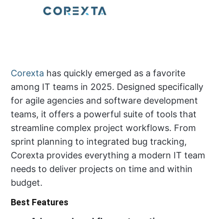
Corexta
has quickly emerged as a favorite
among IT teams in 2025. Designed specifically
for agile agencies and software development
teams, it offers a powerful suite of tools that
streamline complex project workflows. From
sprint planning to integrated bug tracking,
Corexta provides everything a modern IT team
needs to deliver projects on time and within
budget.
Best Features