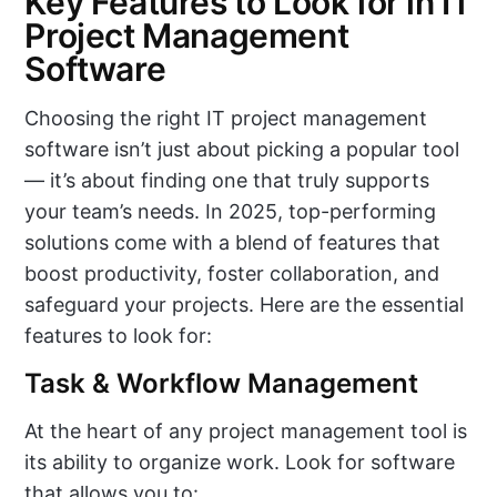
Key Features to Look for in IT
Project Management
Software
Choosing the right IT project management
software isn’t just about picking a popular tool
— it’s about finding one that truly supports
your team’s needs. In 2025, top-performing
solutions come with a blend of features that
boost productivity, foster collaboration, and
safeguard your projects. Here are the essential
features to look for:
Task & Workflow Management
At the heart of any project management tool is
its ability to organize work. Look for software
that allows you to: