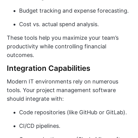
Budget tracking and expense forecasting.
Cost vs. actual spend analysis.
These tools help you maximize your team’s
productivity while controlling financial
outcomes.
Integration Capabilities
Modern IT environments rely on numerous
tools. Your project management software
should integrate with:
Code repositories (like GitHub or GitLab).
CI/CD pipelines.