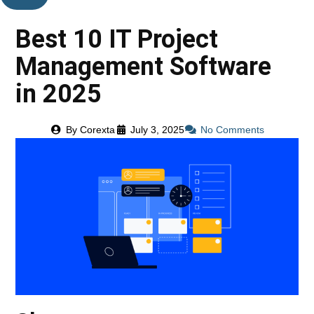
Best 10 IT Project
Management Software
in 2025
By
Corexta
July 3, 2025
No Comments