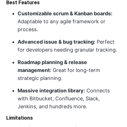
Best Features
Customizable scrum & Kanban boards:
Adaptable to any agile framework or
process.
Advanced issue & bug tracking:
Perfect
for developers needing granular tracking.
Roadmap planning & release
management:
Great for long-term
strategic planning.
Massive integration library:
Connects
with Bitbucket, Confluence, Slack,
Jenkins, and hundreds more.
Limitations