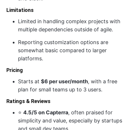
Limitations
Limited in handling complex projects with
multiple dependencies outside of agile.
Reporting customization options are
somewhat basic compared to larger
platforms.
Pricing
Starts at
$6 per user/month
, with a free
plan for small teams up to 3 users.
Ratings & Reviews
⭐
4.5/5 on Capterra
, often praised for
simplicity and value, especially by startups
and small dev teams.