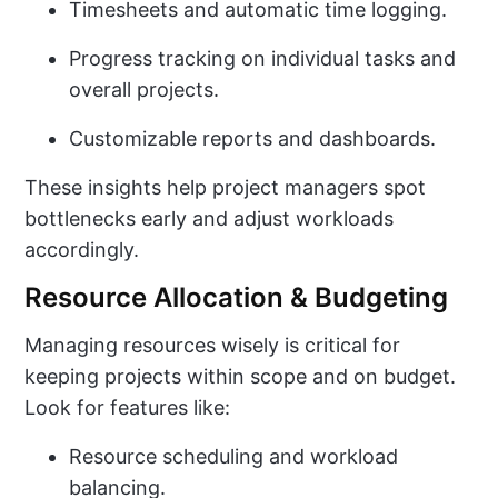
Timesheets and automatic time logging.
Progress tracking on individual tasks and
overall projects.
Customizable reports and dashboards.
These insights help project managers spot
bottlenecks early and adjust workloads
accordingly.
Resource Allocation & Budgeting
Managing resources wisely is critical for
keeping projects within scope and on budget.
Look for features like:
Resource scheduling and workload
balancing.