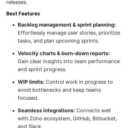
releases.
Best Features
Backlog management & sprint planning:
Effortlessly manage user stories, prioritize
tasks, and plan upcoming sprints.
Velocity charts & burn-down reports:
Gain clear insights into team performance
and sprint progress.
WIP limits:
Control work in progress to
avoid bottlenecks and keep teams
focused.
Seamless integrations:
Connects well
with Zoho ecosystem, GitHub, Bitbucket,
and Slack.