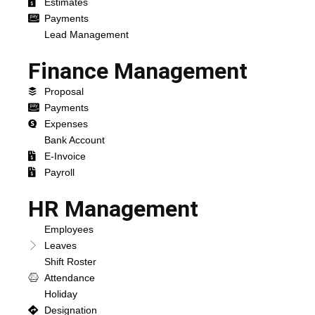
Estimates
Payments
Lead Management
Finance Management
Proposal
Payments
Expenses
Bank Account
E-Invoice
Payroll
HR Management
Employees
Leaves
Shift Roster
Attendance
Holiday
Designation